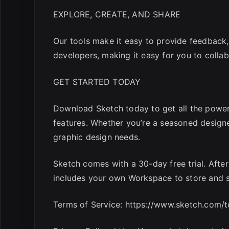
EXPLORE, CREATE, AND SHARE
Our tools make it easy to provide feedback,
developers, making it easy for you to collab
GET STARTED TODAY
Download Sketch today to get all the power 
features. Whether you’re a seasoned designer 
graphic design needs.
Sketch comes with a 30-day free trial. After 
includes your own Workspace to store and 
Terms of Service: https://www.sketch.com/t