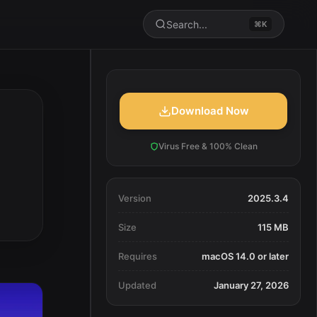
Search...
⌘K
Download Now
Virus Free & 100% Clean
Version
2025.3.4
Size
115 MB
Requires
macOS 14.0 or later
Updated
January 27, 2026