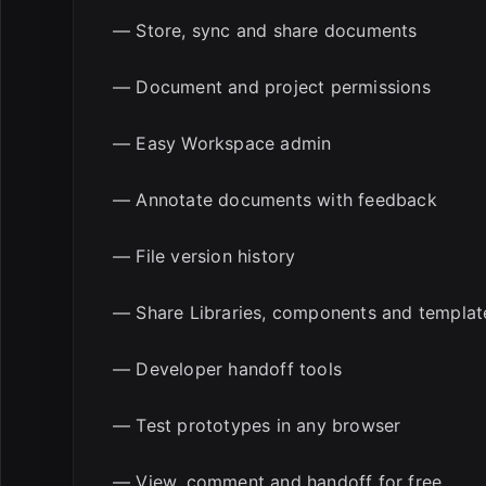
— Store, sync and share documents
— Document and project permissions
— Easy Workspace admin
— Annotate documents with feedback
— File version history
— Share Libraries, components and templat
— Developer handoff tools
— Test prototypes in any browser
— View, comment and handoff for free