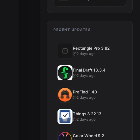
RECENT UPDATES
Rectangle Pro 3.82
2 days ago
Final Draft 13.3.4
2 days ago
ProFind 1.40
2 days ago
Things 3.22.13
2 days ago
Color Wheel 9.2