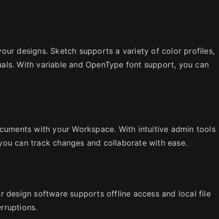
our designs. Sketch supports a variety of color profiles,
isuals. With variable and OpenType font support, you can
ocuments with your Workspace. With intuitive admin tools
you can track changes and collaborate with ease.
r design software supports offline access and local file
rruptions.