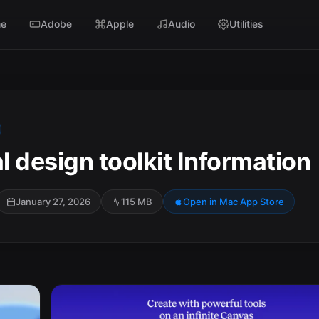
e
Adobe
Apple
Audio
Utilities
al design toolkit Information
January 27, 2026
115 MB
Open in Mac App Store