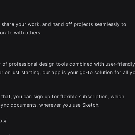
 share your work, and hand off projects seamlessly to
orate with others.
of professional design tools combined with user-friendly
or just starting, our app is your go-to solution for all y
that, you can sign up for flexible subscription, which
sync documents, wherever you use Sketch.
os/