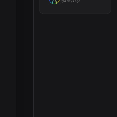
4 days ago