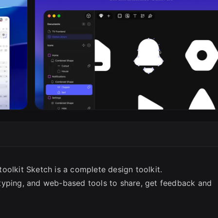
SC
 toolkit Sketch is a complete design toolkit.
typing, and web-based tools to share, get feedback and