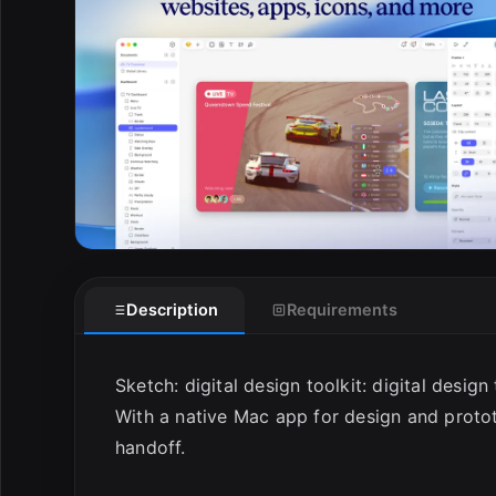
E
Description
Requirements
Sketch: digital design toolkit: digital design
With a native Mac app for design and proto
handoff.