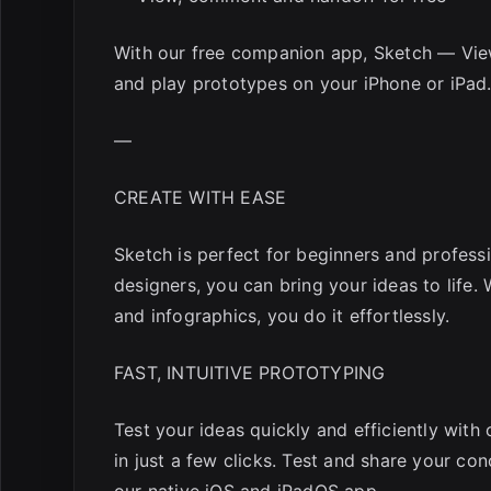
With our free companion app, Sketch — View
and play prototypes on your iPhone or iPad
—
CREATE WITH EASE
Sketch is perfect for beginners and professi
designers, you can bring your ideas to life.
and infographics, you do it effortlessly.
FAST, INTUITIVE PROTOTYPING
Test your ideas quickly and efficiently with
in just a few clicks. Test and share your con
our native iOS and iPadOS app.