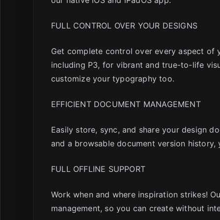
FULL CONTROL OVER YOUR DESIGNS
Get complete control over every aspect of y
including P3, for vibrant and true-to-life v
customize your typography too.
EFFICIENT DOCUMENT MANAGEMENT
Easily store, sync, and share your design d
and a browsable document version history, 
FULL OFFLINE SUPPORT
Work when and where inspiration strikes! Ou
management, so you can create without inte