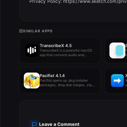
Privacy Policy: https://www.sketch.com/pri
SIMILAR APPS
TranscribeX 4.5
TranscribeX is a powerful macOS
F
app that converts audio and...
M
Pacifist 4.1.4
Pacifist opens up .pkg installer
X
packages, .dmg disk images, .zip,...
u
Leave a Comment