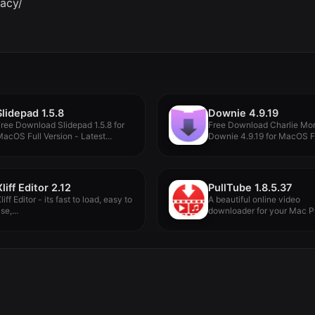
vacy/
Slidepad 1.5.8
Downie 4.9.19
ree Download Slidepad 1.5.8 for
Free Download Charlie Mo
acOS Full Version - Latest...
Downie 4.9.19 for MacOS F
Version...
Xliff Editor 2.12
PullTube 1.8.5.37
liff Editor - its fast to load, easy to
A beautiful online video
se,...
downloader for your Mac P
proposes...