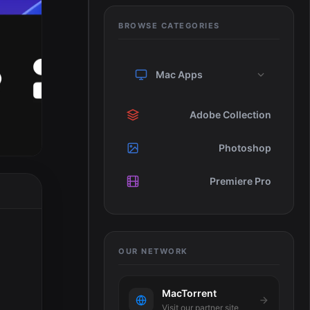
BROWSE CATEGORIES
Mac Apps
Adobe Collection
Photoshop
Premiere Pro
OUR NETWORK
MacTorrent
Visit our partner site