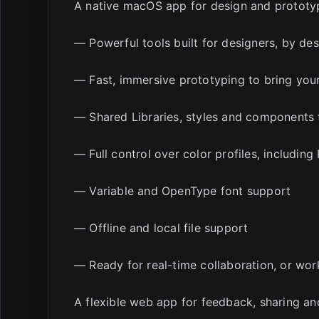
A native macOS app for design and prototy
— Powerful tools built for designers, by de
— Fast, immersive prototyping to bring your 
— Shared Libraries, styles and components 
— Full control over color profiles, includin
— Variable and OpenType font support
— Offline and local file support
— Ready for real-time collaboration, or wor
A flexible web app for feedback, sharing a