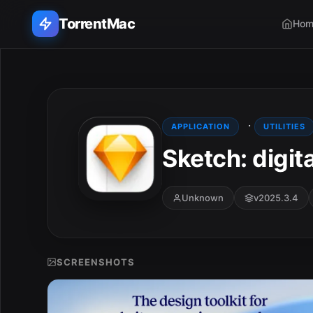
TorrentMac
Hom
Search applications...
Home
·
APPLICATION
UTILITIES
Sketch: digit
Adobe
Apple
Unknown
v2025.3.4
Audio & Music
Utilities & Tools
SCREENSHOTS