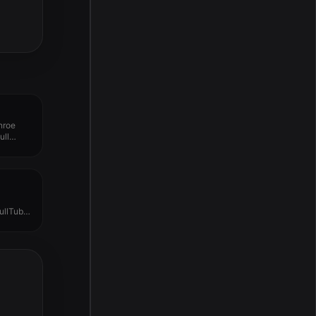
nroe
ull
ullTube