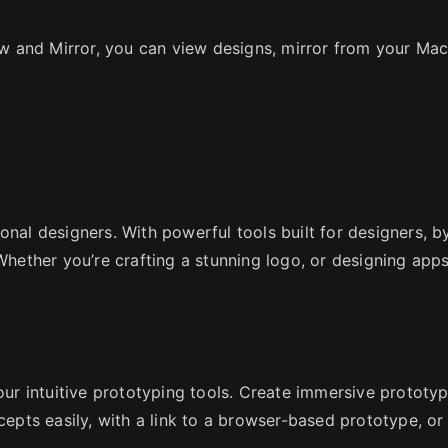
 and Mirror, you can view designs, mirror from your Mac
.
onal designers. With powerful tools built for designers, b
 Whether you’re crafting a stunning logo, or designing app
 our intuitive prototyping tools. Create immersive prototy
cepts easily, with a link to a browser-based prototype, or 