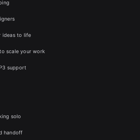
ping
signers
ideas to life
to scale your work
g P3 support
king solo
nd handoff