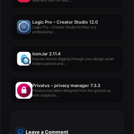
specially built for Mac,...
Logic Pro – Creator Studio 12.0
Logic Pro – Creator Studio for Mac is a
professional...
IconJar 2.11.4
IconJar leaves digging through your design asset
folders behind and...
Privatus – privacy manager 7.3.3
Privatus has been designed from the ground up
with simplicity...
Leave a Comment