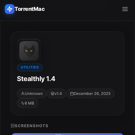
TorrentMac
Search applications...
Home
Adobe
UTILITIES
Stealthly 1.4
Apple
Unknown
v1.4
December 26, 2025
Audio & Music
6 MB
Utilities & Tools
SCREENSHOTS