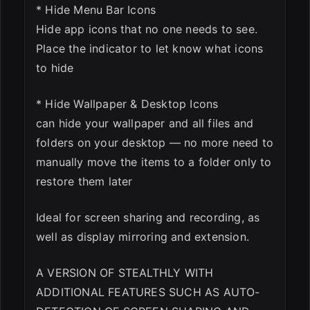
* Hide Menu Bar Icons
Hide app icons that no one needs to see.
Place the indicator to let know what icons
to hide
* Hide Wallpaper & Desktop Icons
can hide your wallpaper and all files and
folders on your desktop — no more need to
manually move the items to a folder only to
restore them later
Ideal for screen sharing and recording, as
well as display mirroring and extension.
A VERSION OF STEALTHLY WITH
ADDITIONAL FEATURES SUCH AS AUTO-