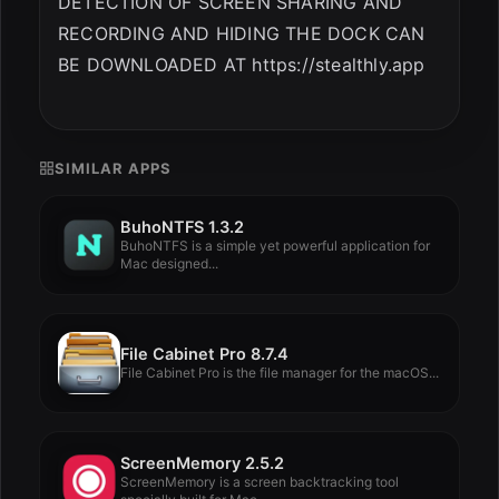
DETECTION OF SCREEN SHARING AND
RECORDING AND HIDING THE DOCK CAN
BE DOWNLOADED AT https://stealthly.app
SIMILAR APPS
BuhoNTFS 1.3.2
BuhoNTFS is a simple yet powerful application for
Mac designed...
File Cabinet Pro 8.7.4
File Cabinet Pro is the file manager for the macOS...
ScreenMemory 2.5.2
ScreenMemory is a screen backtracking tool