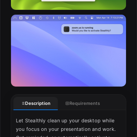
Description
Requirements
Let Stealthly clean up your desktop while
you focus on your presentation and work.