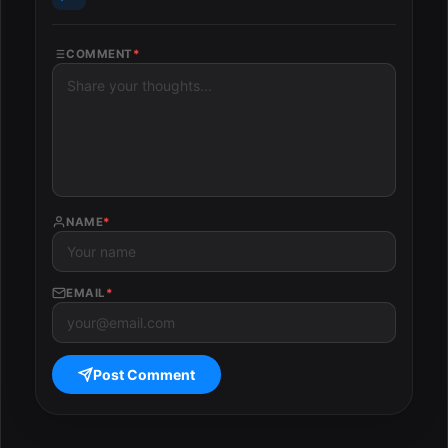
COMMENT
*
NAME
*
EMAIL
*
Post Comment