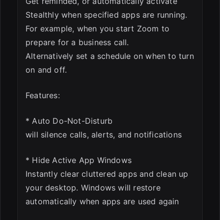
Get reminded, or automatically activate
Stealthly when specified apps are running.
For example, when you start Zoom to
prepare for a business call.
Alternatively set a schedule on when to turn
on and off.
Features:
* Auto Do-Not-Disturb
will silence calls, alerts, and notifications
* Hide Active App Windows
Instantly clear cluttered apps and clean up
your desktop. Windows will restore
automatically when apps are used again