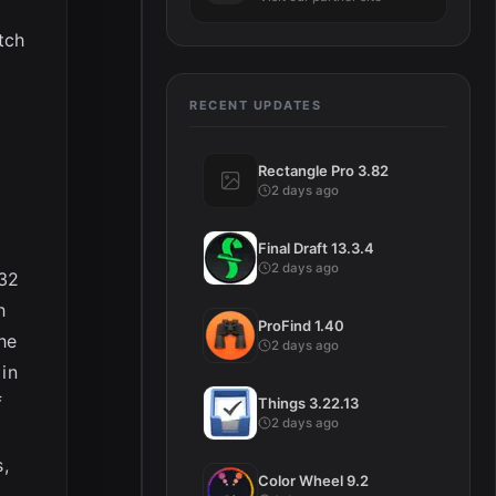
tch
RECENT UPDATES
Rectangle Pro 3.82
2 days ago
Final Draft 13.3.4
2 days ago
 32
h
ProFind 1.40
he
2 days ago
 in
f
Things 3.22.13
2 days ago
,
Color Wheel 9.2