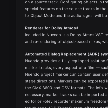
on a source track. Configuring objects in 
special features on the source tracks in the
to Object Mode and the audio signal will be 
Renderer for Dolby Atmos®
Included in Nuendo is a Dolby Atmos VST ren
and re-rendering of object-based mixes, wit
Automated Dialog Replacement (ADR) sy
Nuendo provides a fully-equipped solution f
marker tracks, every aspect of a film — suc
Nuendo project marker can contain user defi
stage directions. Markers can be exported in
the CMX 3600 and CSV formats. The info will 
necessary, marker tracks can be imported 
editor or Foley recorder maximum freedom w
the Nuendo ADR Taker System offers a dedic