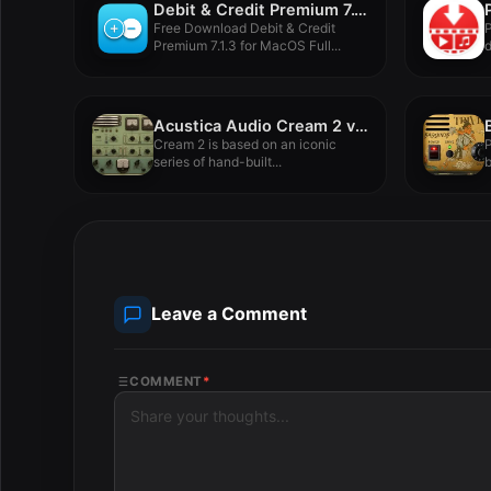
Debit & Credit Premium 7.1.3
Free Download Debit & Credit
P
Premium 7.1.3 for MacOS Full...
d
d
Acustica Audio Cream 2 v2023
Cream 2 is based on an iconic
P
series of hand-built...
b
Leave a Comment
COMMENT
*