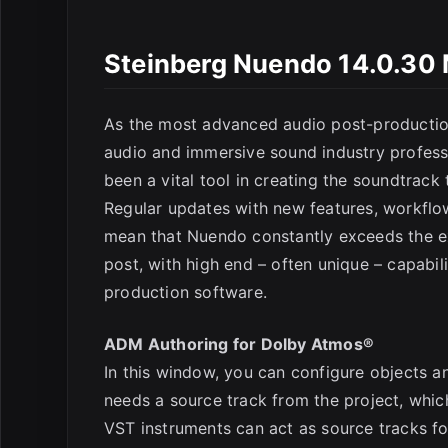
Steinberg Nuendo 14.0.30 
As the most advanced audio post-production 
audio and immersive sound industry professio
been a vital tool in creating the soundtrack
Regular updates with new features, workflo
mean that Nuendo constantly exceeds the ex
post, with high end – often unique – capabil
production software.
ADM Authoring for Dolby Atmos®
In this window, you can configure objects an
needs a source track from the project, whic
VST instruments can act as source tracks for