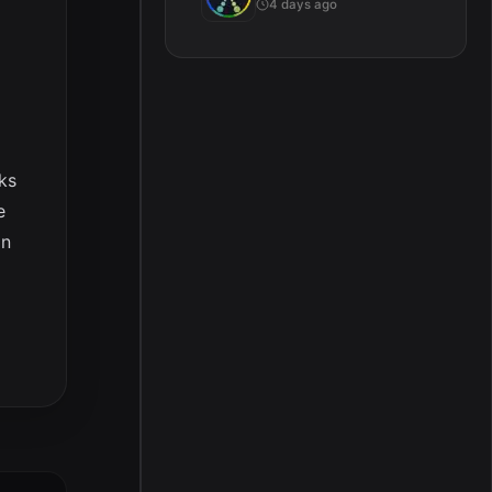
4 days ago
ks
e
en