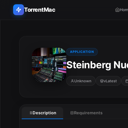
TorrentMac
Hom
Search applications...
Home
APPLICATION
Steinberg Nu
Adobe
Apple
Unknown
vLatest
Audio & Music
Utilities & Tools
Description
Requirements
E