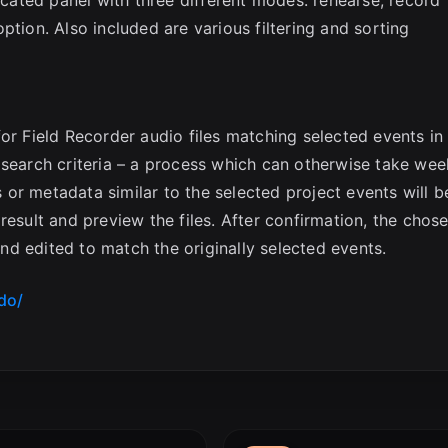
ption. Also included are various filtering and sorting
or Field Recorder audio files matching selected events in
 search criteria – a process which can otherwise take wee
es or metadata similar to the selected project events will b
result and preview the files. After confirmation, the chos
 and edited to match the originally selected events.
do/