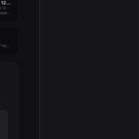
Ableton Live 12 Suite 12.0.25
e 12
est...
 for