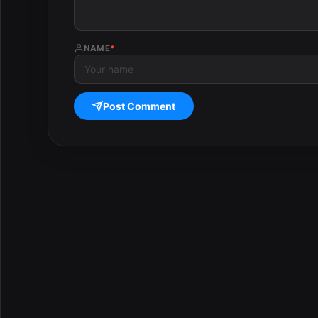
NAME
*
Post Comment