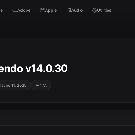
e
Adobe
Apple
Audio
Utilities
endo v14.0.30
June 11, 2025
N/A
SC