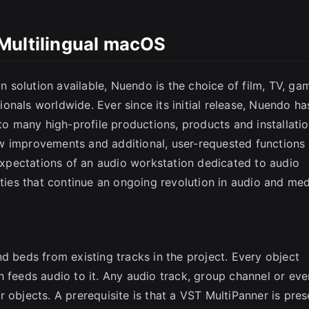
Multilingual macOS
solution available, Nuendo is the choice of film, TV, ga
nals worldwide. Ever since its initial release, Nuendo ha
 to many high-profile productions, products and installatio
w improvements and additional, user-requested functions
pectations of an audio workstation dedicated to audio
ities that continue an ongoing revolution in audio and me
d beds from existing tracks in the project. Every object
h feeds audio to it. Any audio track, group channel or eve
 objects. A prerequisite is that a VST MultiPanner is pres