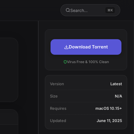
Search...
⌘K
Download Torrent
Virus Free & 100% Clean
Version
Latest
Size
N/A
Requires
macOS 10.15+
Updated
June 11, 2025