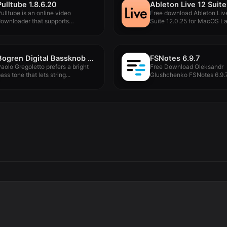
Pulltube 1.8.6.20
ulltube is an online video
Free download Ableton Liv
ownloader that supports
Suite 12.0.25 for MacOS Lat
ownloading videos,...
Bogren Digital Bassknob Trivium v1.0.189
FSNotes 6.9.7
aolo Gregoletto prefers a bright
Free Download Oleksandr
ass tone that lets string...
Glushchenko FSNotes 6.9.7
MacOS Full Version...