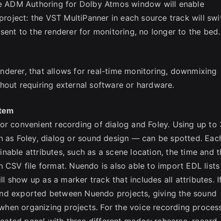
the ADM Authoring for Dolby Atmos window will enable
 project: the VST MultiPanner in each source track will swi
sent to the renderer for monitoring, no longer to the bed.
derer, that allows for real-time monitoring, downmixing
hout requiring external software or hardware.
stem
or convenient recording of dialog and Foley. Using up to
h as Foley, dialog or sound design — can be spotted. Eac
nable attributes, such as a scene location, the time and t
 CSV file format. Nuendo is also able to import EDL lists
show up as a marker track that includes all attributes. I
and exported between Nuendo projects, giving the sound
hen organizing projects. For the voice recording process
ated panel with three different modes: rehearse, record