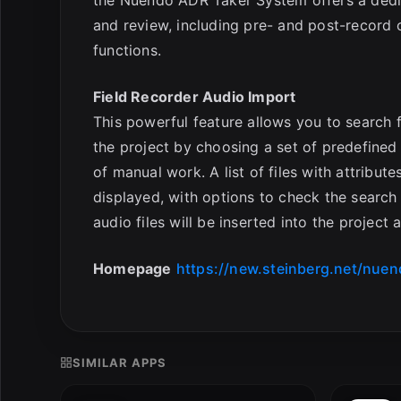
and review, including pre- and post-record o
functions.
Field Recorder Audio Import
This powerful feature allows you to search f
the project by choosing a set of predefined
of manual work. A list of files with attribut
displayed, with options to check the search 
audio files will be inserted into the project
Homepage
https://new.steinberg.net/nuen
SIMILAR APPS