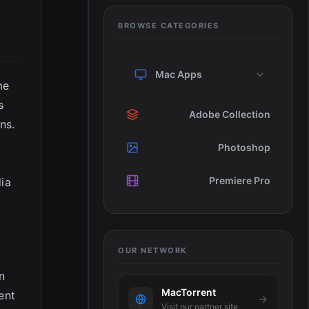
BROWSE CATEGORIES
Mac Apps
me
s
Adobe Collection
ns.
Photoshop
Premiere Pro
dia
OUR NETWORK
n
MacTorrent
ent
Visit our partner site