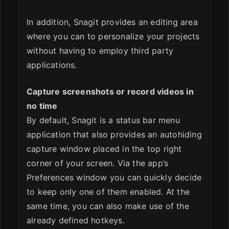
In addition, Snagit provides an editing area
where you can to personalize your projects
without having to employ third party
applications.
Capture screenshots or record videos in
no time
By default, Snagit is a status bar menu
application that also provides an autohiding
capture window placed in the top right
corner of your screen. Via the app’s
Preferences window you can quickly decide
to keep only one of them enabled. At the
same time, you can also make use of the
already defined hotkeys.