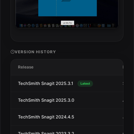
VERSION HISTORY
Release
Date
TechSmith Snagit 2025.3.1
Sep 1
Latest
TechSmith Snagit 2025.3.0
Aug 
TechSmith Snagit 2024.4.5
Jul 2
TechSmith Snagit 2023.3.2
Oct 3