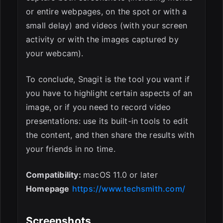
or entire webpages, on the spot or with a
small delay) and videos (with your screen
activity or with the images captured by
your webcam).
To conclude, Snagit is the tool you want if
you have to highlight certain aspects of an
image, or if you need to record video
presentations: use its built-in tools to edit
the content, and then share the results with
your friends in no time.
Compatibility:
macOS 11.0 or later
Homepage
https://www.techsmith.com/
Screenshots