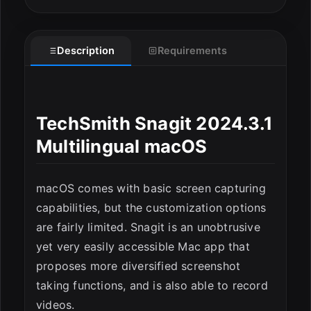
Description
Requirements
TechSmith Snagit 2024.3.1
Multilingual macOS
macOS comes with basic screen capturing
ESC
capabilities, but the customization options
are fairly limited. Snagit is an unobtrusive
yet very easily accessible Mac app that
proposes more diversified screenshot
taking functions, and is also able to record
videos.