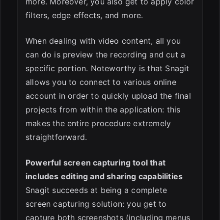
more. Moreover, you also get to apply color
filters, edge effects, and more.
When dealing with video content, all you
can do is preview the recording and cut a
specific portion. Noteworthy is that Snagit
allows you to connect to various online
account in order to quickly upload the final
projects from within the application: this
makes the entire procedure extremely
straightforward.
Powerful screen capturing tool that
includes editing and sharing capabilities
Snagit succeeds at being a complete
screen capturing solution: you get to
capture both screenshots (including menus