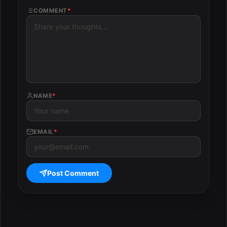
COMMENT
*
NAME
*
EMAIL
*
Post Comment