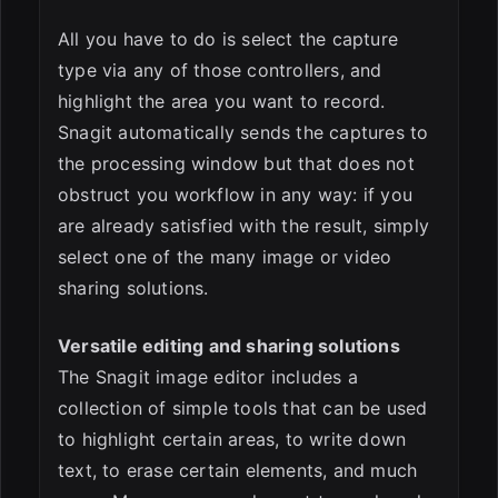
All you have to do is select the capture
type via any of those controllers, and
highlight the area you want to record.
Snagit automatically sends the captures to
the processing window but that does not
obstruct you workflow in any way: if you
are already satisfied with the result, simply
select one of the many image or video
sharing solutions.
Versatile editing and sharing solutions
The Snagit image editor includes a
collection of simple tools that can be used
to highlight certain areas, to write down
text, to erase certain elements, and much