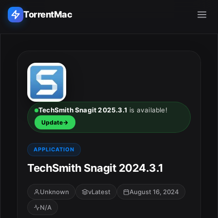
TorrentMac
Search applications...
Home
Adobe
TechSmith Snagit 2025.3.1
is available!
Update
Apple
APPLICATION
Audio & Music
TechSmith Snagit 2024.3.1
Utilities & Tools
Unknown
vLatest
August 16, 2024
N/A