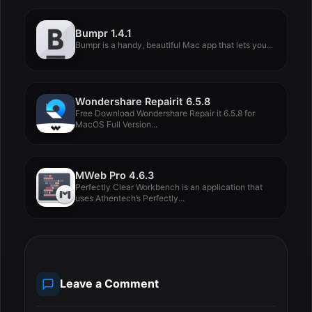
Bumpr 1.4.1
Bumpr is a handy, beautiful Mac app that lets you...
Wondershare Repairit 6.5.8
Free Download Wondershare Repair it 6.5.8 for
MacOS Full Version...
MWeb Pro 4.6.3
Perfectly Clear Workbench is an application that
uses Athentech’s Perfectly...
Leave a Comment