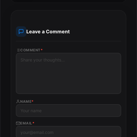
Leave a Comment
COMMENT
*
NAME
*
EMAIL
*