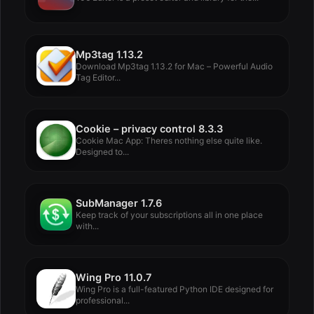
Mp3tag 1.13.2
Download Mp3tag 1.13.2 for Mac – Powerful Audio
Tag Editor...
Cookie – privacy control 8.3.3
Cookie Mac App: Theres nothing else quite like.
Designed to...
SubManager 1.7.6
Keep track of your subscriptions all in one place
with...
Wing Pro 11.0.7
Wing Pro is a full-featured Python IDE designed for
professional...