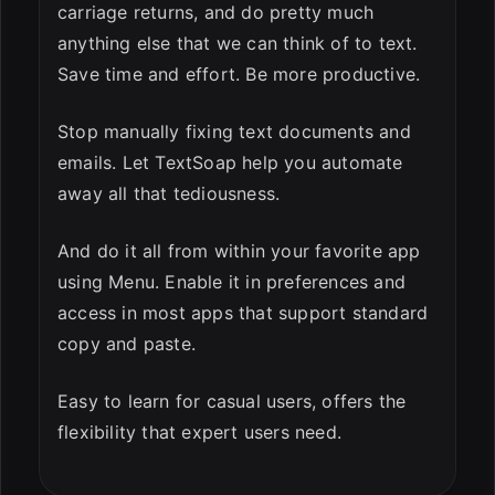
carriage returns, and do pretty much
anything else that we can think of to text.
Save time and effort. Be more productive.
Stop manually fixing text documents and
emails. Let TextSoap help you automate
away all that tediousness.
And do it all from within your favorite app
using Menu. Enable it in preferences and
access in most apps that support standard
copy and paste.
Easy to learn for casual users, offers the
flexibility that expert users need.