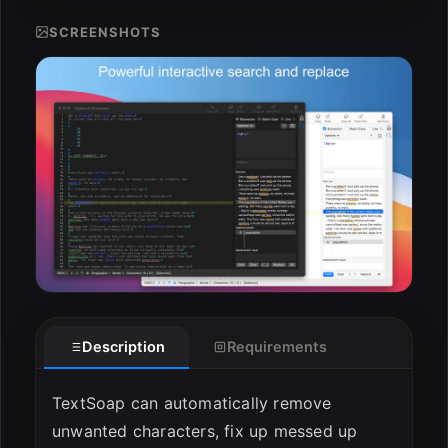
ESC
SCREENSHOTS
Description
Requirements
TextSoap can automatically remove
unwanted characters, fix up messed up