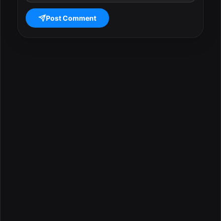
Post Comment