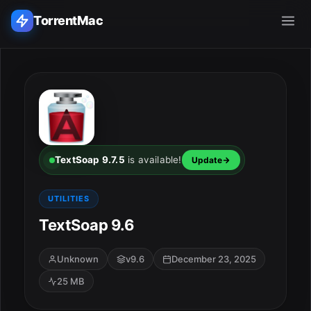
TorrentMac
Search applications...
Home
Adobe
TextSoap 9.7.5
is available!
Update
Apple
UTILITIES
TextSoap 9.6
Audio & Music
Utilities & Tools
Unknown
v9.6
December 23, 2025
25 MB