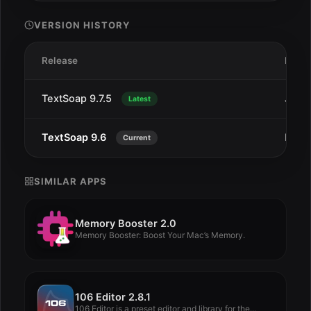
VERSION HISTORY
Release
Date
TextSoap 9.7.5
Jul 1
Latest
TextSoap 9.6
Dec 
Current
SIMILAR APPS
Memory Booster 2.0
Memory Booster: Boost Your Mac’s Memory.
106 Editor 2.8.1
106 Editor is a preset editor and library for the...