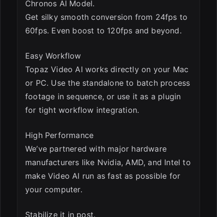
Chronos AI Model.
Get silky smooth conversion from 24fps to
60fps. Even boost to 120fps and beyond.
Easy Workflow
Topaz Video AI works directly on your Mac
or PC. Use the standalone to batch process
footage in sequence, or use it as a plugin
for tight workflow integration.
High Performance
We’ve partnered with major hardware
manufacturers like Nvidia, AMD, and Intel to
make Video AI run as fast as possible for
your computer.
Stabilize it in post.