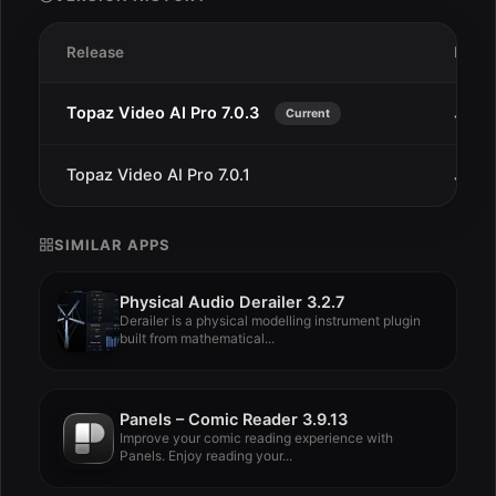
Release
Date
Topaz Video AI Pro 7.0.3
Jun 2
Current
Topaz Video AI Pro 7.0.1
Jun 4
SIMILAR APPS
Physical Audio Derailer 3.2.7
Derailer is a physical modelling instrument plugin
built from mathematical...
Panels – Comic Reader 3.9.13
Improve your comic reading experience with
Panels. Enjoy reading your...