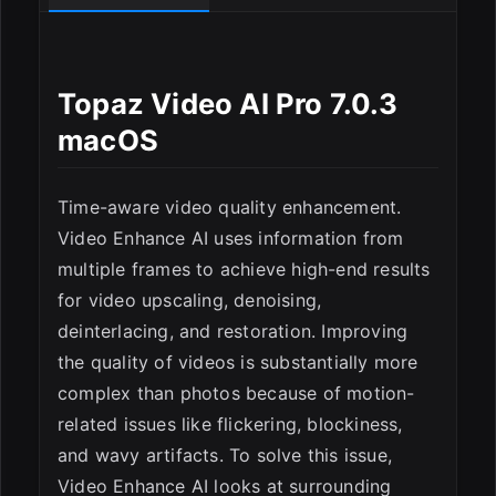
Topaz Video AI Pro 7.0.3
macOS
Time-aware video quality enhancement.
Video Enhance AI uses information from
multiple frames to achieve high-end results
for video upscaling, denoising,
deinterlacing, and restoration. Improving
the quality of videos is substantially more
complex than photos because of motion-
related issues like flickering, blockiness,
ESC
and wavy artifacts. To solve this issue,
Video Enhance AI looks at surrounding