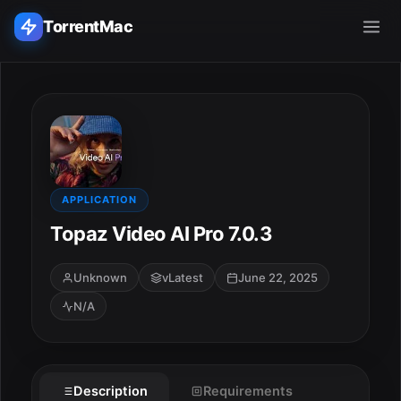
TorrentMac
Search applications...
Home
Adobe
APPLICATION
Topaz Video AI Pro 7.0.3
Apple
Unknown
vLatest
June 22, 2025
Audio & Music
N/A
Utilities & Tools
Description
Requirements