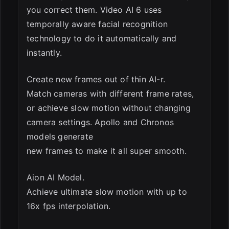
you correct them. Video AI 6 uses
temporally aware facial recognition
technology to do it automatically and
instantly.
Create new frames out of thin AI-r.
Match cameras with different frame rates,
or achieve slow motion without changing
camera settings. Apollo and Chronos
models generate
new frames to make it all super smooth.
Aion AI Model.
Achieve ultimate slow motion with up to
16x fps interpolation.