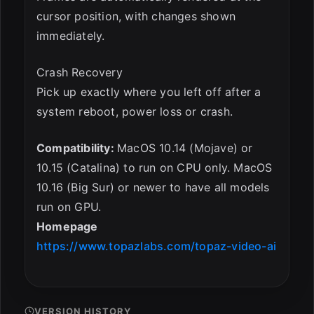
cursor position, with changes shown
immediately.
Crash Recovery
Pick up exactly where you left off after a
system reboot, power loss or crash.
Compatibility:
MacOS 10.14 (Mojave) or
10.15 (Catalina) to run on CPU only. MacOS
10.16 (Big Sur) or newer to have all models
run on GPU.
Homepage
https://www.topazlabs.com/topaz-video-ai
VERSION HISTORY