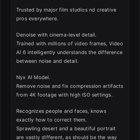
Trusted by major film studios nd creative
pros everywhere.
Denoise with cinema-level detail.
Trained with millions of video frames, Video
AI 6 intelligently understands the difference
between noise and detail.
Nyx AI Model.
Remove noise and fix compression artifacts
from 4K footage with high ISO settings.
Recognizes people and faces, knows
exactly how to correct them.
Sprawling desert and a beautiful portrait
are vastly different, as should be the way