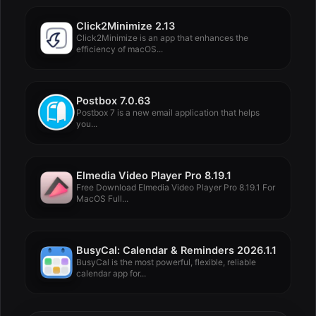
Click2Minimize 2.13
Click2Minimize is an app that enhances the
efficiency of macOS...
Postbox 7.0.63
Postbox 7 is a new email application that helps
you...
Elmedia Video Player Pro 8.19.1
Free Download Elmedia Video Player Pro 8.19.1 For
MacOS Full...
BusyCal: Calendar & Reminders 2026.1.1
BusyCal is the most powerful, flexible, reliable
calendar app for...