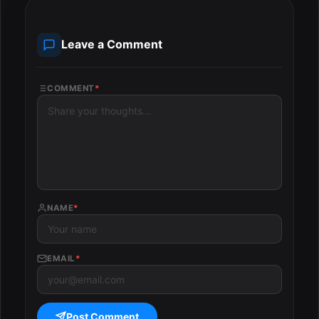
Leave a Comment
COMMENT
*
NAME
*
EMAIL
*
Post Comment