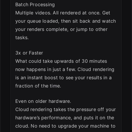
Batch Processing
Multiple videos. All rendered at once. Get
your queue loaded, then sit back and watch
your renders complete, or jump to other
tasks.
3x or Faster
What could take upwards of 30 minutes
now happens in just a few. Cloud rendering
is an instant boost to see your results in a
fraction of the time.
Even on older hardware.
Cloud rendering takes the pressure off your
hardware’s performance, and puts it on the
cloud. No need to upgrade your machine to