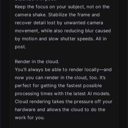
Keep the focus on your subject, not on the
camera shake. Stabilize the frame and
recover detail lost by unwanted camera
movement, while also reducing blur caused
by motion and slow shutter speeds. All in
post.
Render in the cloud.
You’ll always be able to render locally—and
now you can render in the cloud, too. It’s
perfect for getting the fastest possible
processing times with the latest AI models.
Cloud rendering takes the pressure off your
hardware and allows the cloud to do the
work for you.