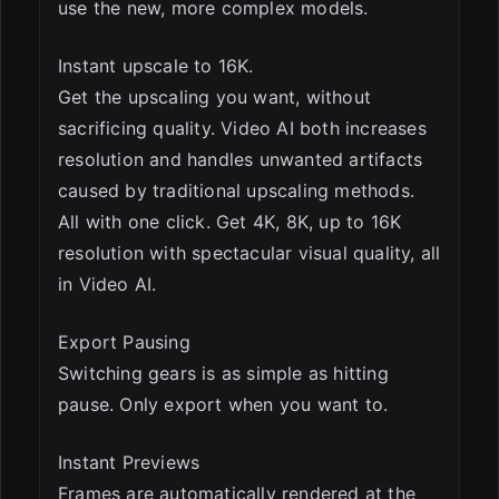
use the new, more complex models.
Instant upscale to 16K.
Get the upscaling you want, without
sacrificing quality. Video AI both increases
resolution and handles unwanted artifacts
caused by traditional upscaling methods.
All with one click. Get 4K, 8K, up to 16K
resolution with spectacular visual quality, all
in Video AI.
Export Pausing
Switching gears is as simple as hitting
pause. Only export when you want to.
Instant Previews
Frames are automatically rendered at the