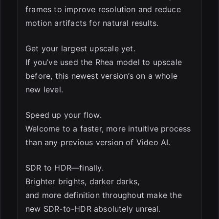
frames to improve resolution and reduce
motion artifacts for natural results.
Get your largest upscale yet.
If you’ve used the Rhea model to upscale
before, this newest version’s on a whole
new level.
Speed up your flow.
Welcome to a faster, more intuitive process
than any previous version of Video AI.
SDR to HDR—finally.
Brighter brights, darker darks,
and more definition throughout make the
new SDR-to-HDR absolutely unreal.