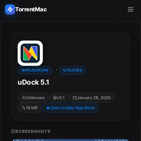
TorrentMac
Search applications...
Home
·
Adobe
APPLICATION
UTILITIES
uDock 5.1
Apple
Unknown
v5.1
January 28, 2026
Audio & Music
18 MB
Open in Mac App Store
Utilities & Tools
SCREENSHOTS