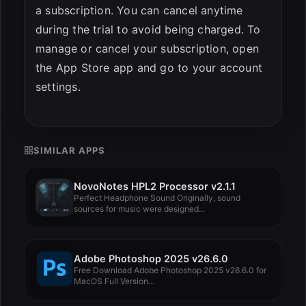
a subscription. You can cancel anytime
during the trial to avoid being charged. To
manage or cancel your subscription, open
the App Store app and go to your account
settings.
SIMILAR APPS
NovoNotes HPL2 Processor v2.1.1
Perfect Headphone Sound Originally, sound
sources for music were designed...
Adobe Photoshop 2025 v26.6.0
Free Download Adobe Photoshop 2025 v26.6.0 for
MacOS Full Version...