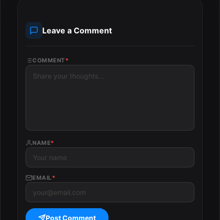
Leave a Comment
COMMENT
*
NAME
*
EMAIL
*
Post Comment