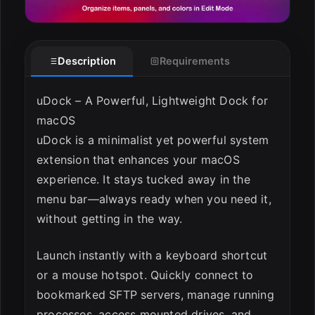
Description
Requirements
uDock – A Powerful, Lightweight Dock for
macOS
uDock is a minimalist yet powerful system
extension that enhances your macOS
experience. It stays tucked away in the
menu bar—always ready when you need it,
without getting in the way.
Launch instantly with a keyboard shortcut
or a mouse hotspot. Quickly connect to
bookmarked SFTP servers, manage running
processes, access mounted drives, and