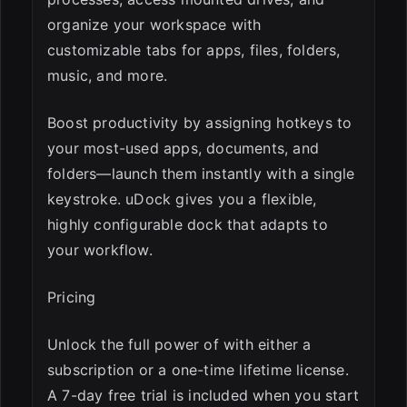
organize your workspace with
customizable tabs for apps, files, folders,
music, and more.
Boost productivity by assigning hotkeys to
your most-used apps, documents, and
folders—launch them instantly with a single
keystroke. uDock gives you a flexible,
highly configurable dock that adapts to
your workflow.
Pricing
Unlock the full power of with either a
subscription or a one-time lifetime license.
A 7-day free trial is included when you start