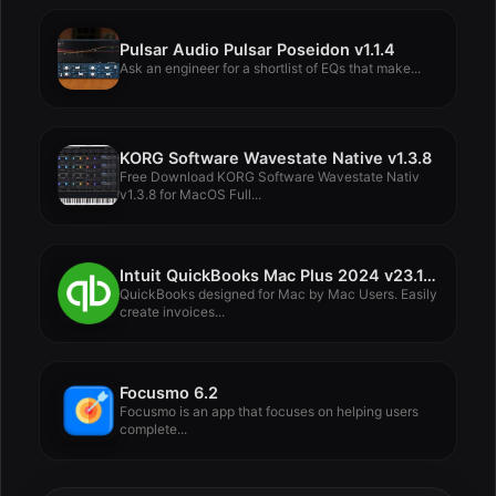
Pulsar Audio Pulsar Poseidon v1.1.4
Ask an engineer for a shortlist of EQs that make...
KORG Software Wavestate Native v1.3.8
Free Download KORG Software Wavestate Nativ
v1.3.8 for MacOS Full...
Intuit QuickBooks Mac Plus 2024 v23.1.9 R10
QuickBooks designed for Mac by Mac Users. Easily
create invoices...
Focusmo 6.2
Focusmo is an app that focuses on helping users
complete...