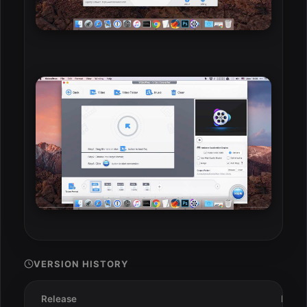
VERSION HISTORY
Release
Date