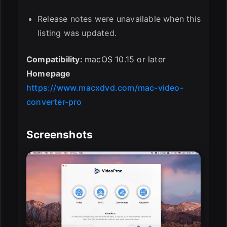
Release notes were unavailable when this
listing was updated.
Compatibility:
macOS 10.15 or later
Homepage
https://www.macxdvd.com/mac-video-
converter-pro
Screenshots