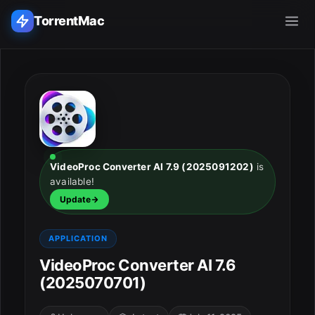
TorrentMac
Search applications...
Home
Adobe
VideoProc Converter AI 7.9 (2025091202)
is
available!
Apple
Update
Audio & Music
APPLICATION
Utilities & Tools
VideoProc Converter AI 7.6
(2025070701)