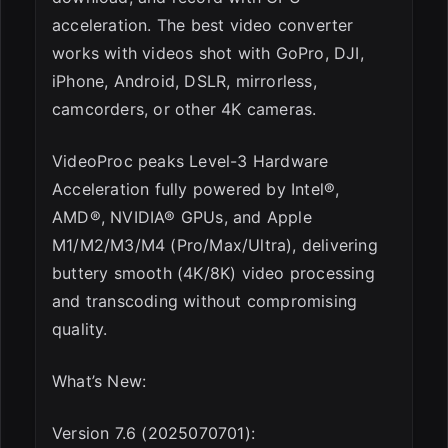
acceleration. The best video converter
works with videos shot with GoPro, DJI,
iPhone, Android, DSLR, mirrorless,
camcorders, or other 4K cameras.
VideoProc peaks Level-3 Hardware
Acceleration fully powered by Intel®,
AMD®, NVIDIA® GPUs, and Apple
M1/M2/M3/M4 (Pro/Max/Ultra), delivering
buttery smooth (4K/8K) video processing
and transcoding without compromising
quality.
What’s New:
Version 7.6 (2025070701):