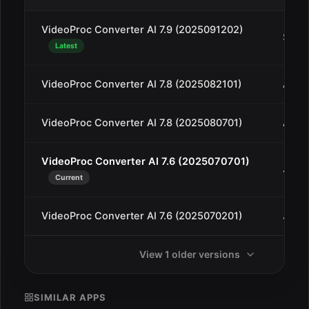
VideoProc Converter AI 7.9 (2025091202)
Sep 1
Latest
VideoProc Converter AI 7.8 (2025082101)
Aug 
VideoProc Converter AI 7.8 (2025080701)
Aug 
VideoProc Converter AI 7.6 (2025070701)
Jul 1
Current
VideoProc Converter AI 7.6 (2025070201)
Jul 3
View 1 older versions
SIMILAR APPS