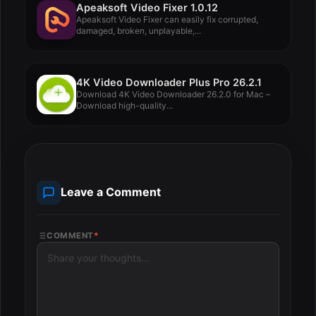
Apeaksoft Video Fixer 1.0.12
Apeaksoft Video Fixer can easily fix corrupted,
damaged, broken, unplayable,...
4K Video Downloader Plus Pro 26.2.1
Download 4K Video Downloader 26.2.0 for Mac –
Download high-quality...
Leave a Comment
COMMENT
*