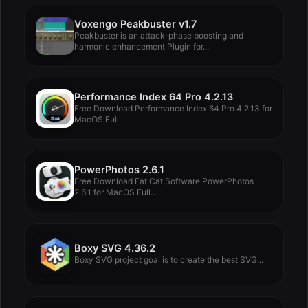
Voxengo Peakbuster v1.7
Peakbuster is an attack-phase boosting and
harmonic enhancement Plugin for...
Performance Index 64 Pro 4.2.13
Free Download Performance Index 64 Pro 4.2.13 for
MacOS Full...
PowerPhotos 2.6.1
Free Download Fat Cat Software PowerPhotos
2.6.1 for MacOS Full...
Boxy SVG 4.36.2
Boxy SVG project goal is to create the best SVG...