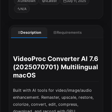
Unknown
vLatest
July 11, 2025
N/A
Description
Requirements
ESC
VideoProc Converter AI 7.6
(2025070701) Multilingual
macOS
Built with AI tools for video/image/audio
enhancement. Remaster, upscale, restore,
colorize, convert, edit, compress,
download, and record with GPU