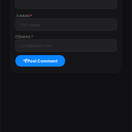
NAME
*
EMAIL
*
Post Comment