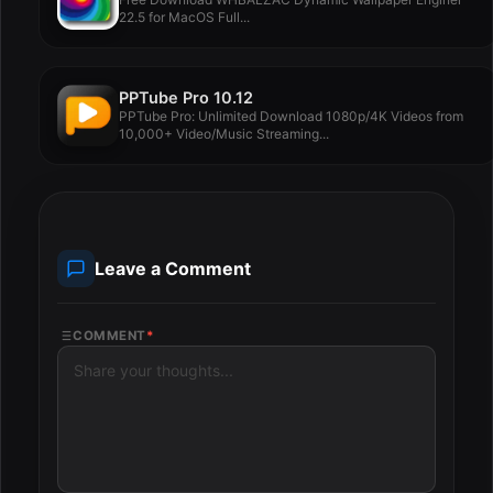
22.5 for MacOS Full...
PPTube Pro 10.12
PPTube Pro: Unlimited Download 1080p/4K Videos from
10,000+ Video/Music Streaming...
Leave a Comment
COMMENT
*