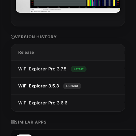
VERSION HISTORY
Release
Date
WiFi Explorer Pro 3.7.5
Sep 5
Latest
WiFi Explorer 3.5.3
Sep 2
Current
WiFi Explorer Pro 3.6.6
Sep 2
SIMILAR APPS