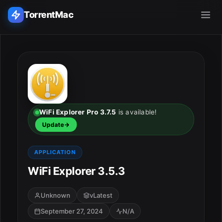
TorrentMac
Search applications...
Home
Adobe
WiFi Explorer Pro 3.7.5
is available!
Update
Apple
APPLICATION
Audio & Music
WiFi Explorer 3.5.3
Utilities & Tools
Unknown
vLatest
September 27, 2024
N/A