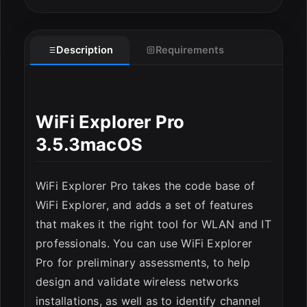
Description
Requirements
ESC
WiFi Explorer Pro
3.5.3macOS
WiFi Explorer Pro takes the code base of
WiFi Explorer, and adds a set of features
that makes it the right tool for WLAN and IT
professionals. You can use WiFi Explorer
Pro for preliminary assessments, to help
design and validate wireless networks
installations, as well as to identify channel