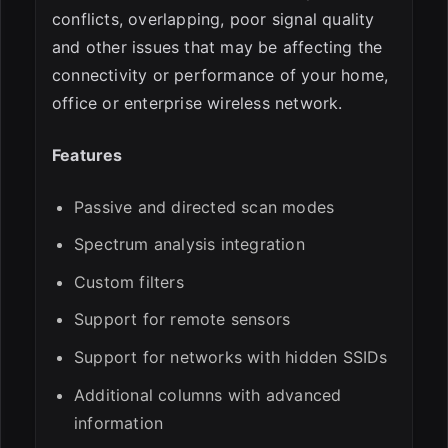
conflicts, overlapping, poor signal quality
and other issues that may be affecting the
connectivity or performance of your home,
office or enterprise wireless network.
Features
Passive and directed scan modes
Spectrum analysis integration
Custom filters
Support for remote sensors
Support for networks with hidden SSIDs
Additional columns with advanced
information