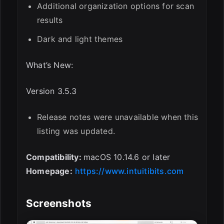
Additional organization options for scan
results
Dark and light themes
What’s New:
Version 3.5.3
Release notes were unavailable when this
listing was updated.
Compatibility:
macOS 10.14.6 or later
Homepage:
https://www.intuitibits.com
Screenshots