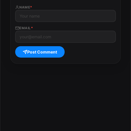
NAME
*
EMAIL
*
Post Comment