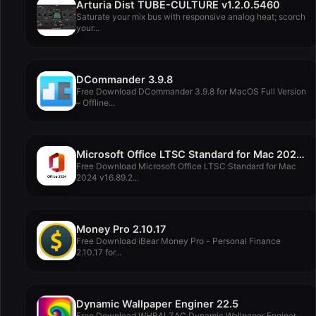
Arturia Dist TUBE-CULTURE v1.2.0.5460
Saturate your mix bus with responsive analog heat; scorch
your...
DCommander 3.9.8
Free Download DCommander 3.9.8 for MacOS Full Version
– Offline...
Microsoft Office LTSC Standard for Mac 2024 v16.89.2
Free Download Microsoft Office LTSC Standard for Mac
2024 v16.89.2...
Money Pro 2.10.17
Free Download iBear Money Pro - Personal Finance
2.10.17 for...
Dynamic Wallpaper Enginer 22.5
Free Download WHBALZAC Dynamic Wallpaper Enginer