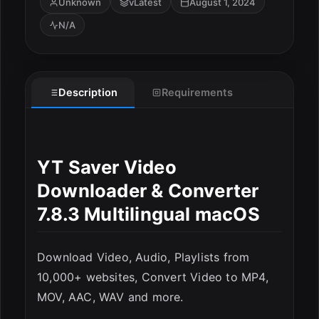
Unknown
vLatest
August 1, 2024
N/A
Description
Requirements
ESC
YT Saver Video
Downloader & Converter
7.8.3 Multilingual macOS
Download Video, Audio, Playlists from
10,000+ websites, Convert Video to MP4,
MOV, AAC, WAV and more.