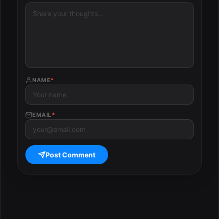
NAME
*
EMAIL
*
Post Comment