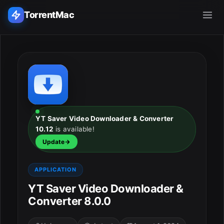
TorrentMac
Search applications...
Home
Adobe
YT Saver Video Downloader & Converter
10.12
is available!
Apple
Update
Audio & Music
APPLICATION
Utilities & Tools
YT Saver Video Downloader &
Converter 8.0.0