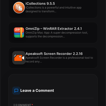
iCollections 9.5.5
iCollections is a powerful and intuitive app
designed to transform...
OmniZip – WinRAR Extractor 2.4.1
OmniZip Mac App: A super decompression tool,
supports the decompression...
Apeaksoft Screen Recorder 2.2.16
Apeaksoft Screen Recorder is a professional tool to
record any...
Leave a Comment
COMMENT
*