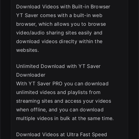
Download Videos with Built-in Browser
YT Saver comes with a built-in web
browser, which allows you to browse
video/audio sharing sites easily and
download videos direclty within the
websites.
Unlimited Download with YT Saver
Downloader
With YT Saver PRO you can download
unlimited videos and playlists from
streaming sites and access your videos
when offline, and you can download
multiple videos in bulk at the same time.
Download Videos at Ultra Fast Speed