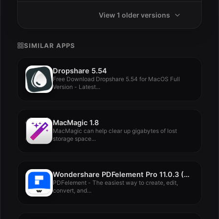
View 1 older versions
SIMILAR APPS
Dropshare 5.54
Free Download Dropshare 5.54 for MacOS Full
Version - Latest...
MacMagic 1.8
MacMagic can help clear up gigabytes of lost
storage space...
Wondershare PDFelement Pro 11.0.3 (OCR)
PDFelement - The easiest way to create, edit,
convert, and...