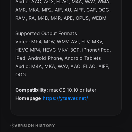
Audio: AAC, AC3, FLAC, M4A, WAV, WMA,
AMR, MKA, MP2, AIF, AU, AIFF, CAF, OGG,
RAM, RA, M4B, M4R, APE, OPUS, WEBM
Supported Output Formats
Video: MP4, MOV, WMV, AVI, FLV, MKV,
HEVC MP4, HEVC MKV, 3GP, iPhone/iPod,
iPad, Android Phone, Android Tablets
Audio: M4A, MKA, WAV, AAC, FLAC, AIFF,
OGG
Compatibility:
macOS 10.10 or later
Homepage
https://ytsaver.net/
VERSION HISTORY