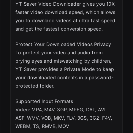
YT Saver Video Downloader gives you 10X
faster video download speed, which allows
you to downlaod videos at ultra fast speed
and get the fastest conversion speed.
Protect Your Downloaded Videos Privacy
To protect your video and audio from
prying eyes and miswatching by children,
YT Saver provides a Private Mode to keep
your downloaded contents in a password-
protected folder.
Supported Input Formats
Video: MP4, M4V, 3GP, MPEG, DAT, AVI,
ASF, WMV, VOB, MKV, FLV, 3GS, 3G2, F4V,
WEBM, TS, RMVB, MOV