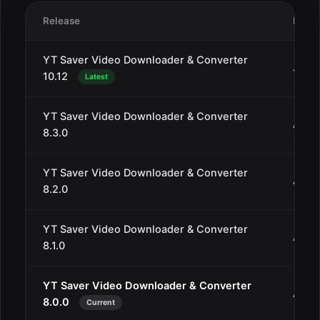
Release
Date
YT Saver Video Downloader & Converter
Jan 2
10.12
Latest
YT Saver Video Downloader & Converter
Aug 3
8.3.0
YT Saver Video Downloader & Converter
Aug 
8.2.0
YT Saver Video Downloader & Converter
Aug 2
8.1.0
YT Saver Video Downloader & Converter
Aug 1
8.0.0
Current