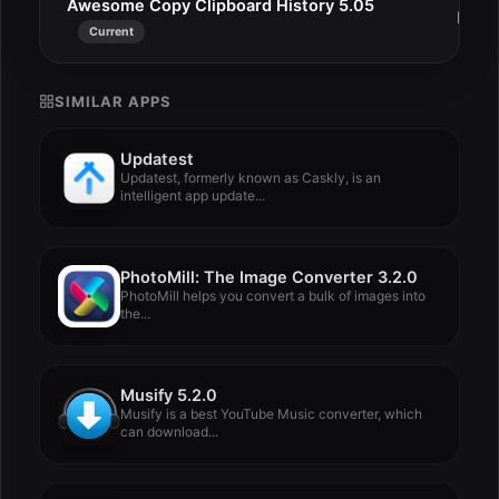
Awesome Copy Clipboard History 5.05
Dec 
Current
SIMILAR APPS
Updatest
Updatest, formerly known as Caskly, is an
intelligent app update...
PhotoMill: The Image Converter 3.2.0
PhotoMill helps you convert a bulk of images into
the...
Musify 5.2.0
Musify is a best YouTube Music converter, which
can download...