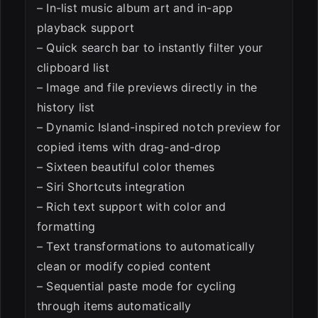
– In-list music album art and in-app
playback support
– Quick search bar to instantly filter your
clipboard list
– Image and file previews directly in the
history list
– Dynamic Island-inspired notch preview for
copied items with drag-and-drop
– Sixteen beautiful color themes
– Siri Shortcuts integration
– Rich text support with color and
formatting
– Text transformations to automatically
clean or modify copied content
– Sequential paste mode for cycling
through items automatically