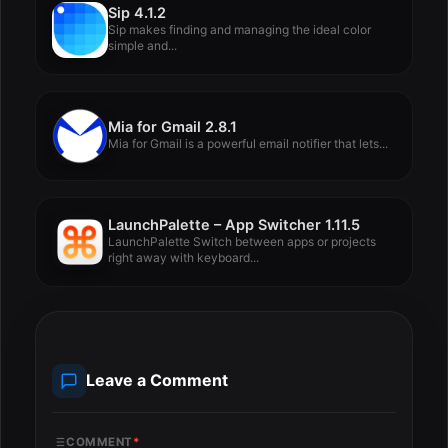
Sip 4.1.2
Sip makes finding and managing the ideal color
simple and...
Mia for Gmail 2.8.1
Mia for Gmail is a powerful email notifier that lets...
LaunchPalette – App Switcher 1.11.5
LaunchPalette Switch between apps or projects
right away with keyboard...
Leave a Comment
COMMENT
*