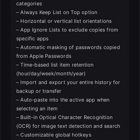
categories
– Always Keep List on Top option
– Horizontal or vertical list orientations
– App Ignore Lists to exclude copies from
specific apps
– Automatic masking of passwords copied
from Apple Passwords
– Time-based list item retention
(hour/day/week/month/year)
– Import and export your entire history for
backup or transfer
– Auto-paste into the active app when
selecting an item
– Built-in Optical Character Recognition
(OCR) for image text detection and search
– Customizable global hotkeys