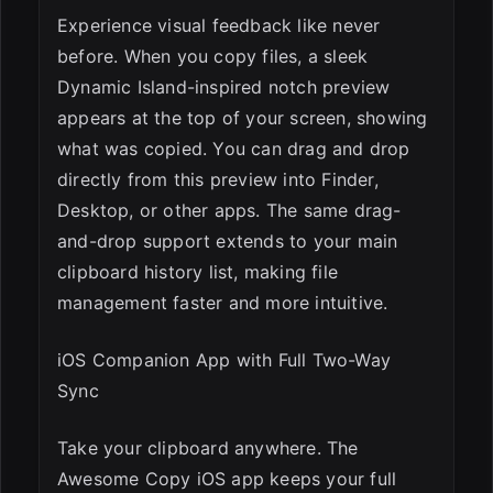
Experience visual feedback like never
before. When you copy files, a sleek
Dynamic Island-inspired notch preview
appears at the top of your screen, showing
what was copied. You can drag and drop
directly from this preview into Finder,
Desktop, or other apps. The same drag-
and-drop support extends to your main
clipboard history list, making file
management faster and more intuitive.
iOS Companion App with Full Two-Way
Sync
Take your clipboard anywhere. The
Awesome Copy iOS app keeps your full