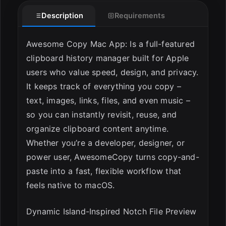
Description
Requirements
Awesome Copy Mac App: Is a full-featured
clipboard history manager built for Apple
users who value speed, design, and privacy.
It keeps track of everything you copy –
text, images, links, files, and even music –
so you can instantly revisit, reuse, and
organize clipboard content anytime.
Whether you’re a developer, designer, or
power user, AwesomeCopy turns copy-and-
paste into a fast, flexible workflow that
feels native to macOS.
Dynamic Island-Inspired Notch File Preview