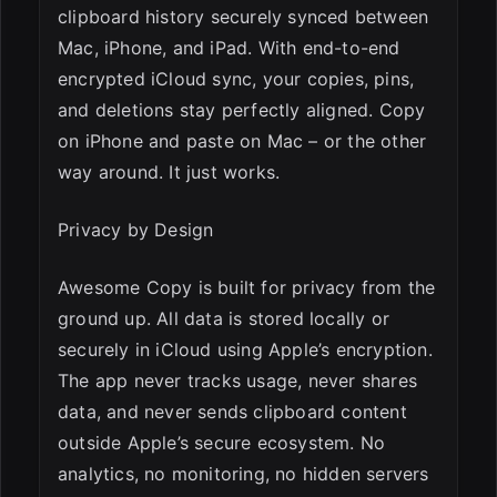
clipboard history securely synced between
Mac, iPhone, and iPad. With end-to-end
encrypted iCloud sync, your copies, pins,
and deletions stay perfectly aligned. Copy
on iPhone and paste on Mac – or the other
way around. It just works.
Privacy by Design
Awesome Copy is built for privacy from the
ground up. All data is stored locally or
securely in iCloud using Apple’s encryption.
The app never tracks usage, never shares
data, and never sends clipboard content
outside Apple’s secure ecosystem. No
analytics, no monitoring, no hidden servers