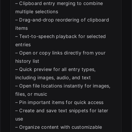
– Clipboard entry merging to combine
multiple selections
– Drag-and-drop reordering of clipboard
items
– Text-to-speech playback for selected
entries
– Open or copy links directly from your
history list
– Quick preview for all entry types,
including images, audio, and text
– Open file locations instantly for images,
files, or music
– Pin important items for quick access
– Create and save text snippets for later
use
– Organize content with customizable