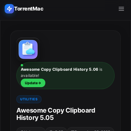
TorrentMac
Search applications...
Home
Adobe
Awesome Copy Clipboard History 5.06
is
available!
Apple
Update
Audio & Music
UTILITIES
Utilities & Tools
Awesome Copy Clipboard
History 5.05