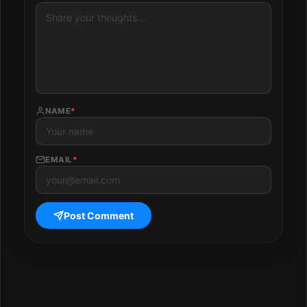
NAME
*
EMAIL
*
Post Comment