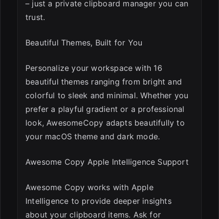
– just a private clipboard manager you can
trust.
Beautiful Themes, Built for You
Personalize your workspace with 16
beautiful themes ranging from bright and
colorful to sleek and minimal. Whether you
prefer a playful gradient or a professional
look, AwesomeCopy adapts beautifully to
your macOS theme and dark mode.
Awesome Copy Apple Intelligence Support
Awesome Copy works with Apple
Intelligence to provide deeper insights
about your clipboard items. Ask for