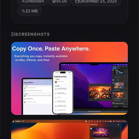
Unknown
v5.05
December 25, 2025
22 MB
SCREENSHOTS