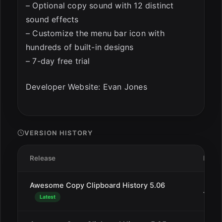
– Optional copy sound with 12 distinct
sound effects
– Customize the menu bar icon with
hundreds of built-in designs
– 7-day free trial
Developer Website: Evan Jones
VERSION HISTORY
Release
Date
Awesome Copy Clipboard History 5.06
Jan 9
Latest