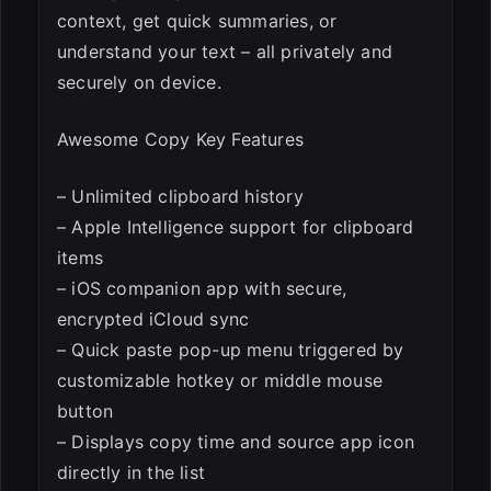
context, get quick summaries, or
understand your text – all privately and
securely on device.
Awesome Copy Key Features
– Unlimited clipboard history
– Apple Intelligence support for clipboard
items
– iOS companion app with secure,
encrypted iCloud sync
– Quick paste pop-up menu triggered by
customizable hotkey or middle mouse
button
– Displays copy time and source app icon
directly in the list