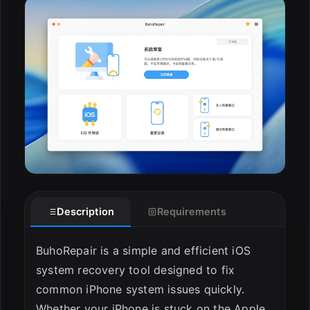
ESC
Description
Requirements
BuhoRepair is a simple and efficient iOS
system recovery tool designed to fix
common iPhone system issues quickly.
Whether your iPhone is stuck on the Apple