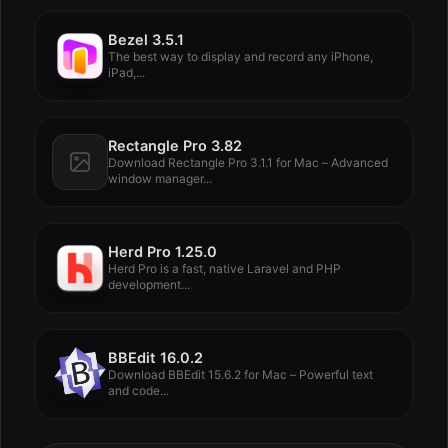
Bezel 3.5.1
The best way to display and record any iPhone,
iPad,...
Rectangle Pro 3.82
Download Rectangle Pro 3.1.1 for Mac – Advanced
window manager...
Herd Pro 1.25.0
Herd Pro is a fast, native Laravel and PHP
development...
BBEdit 16.0.2
Download BBEdit 15.6.2 for Mac – Powerful text
and code...