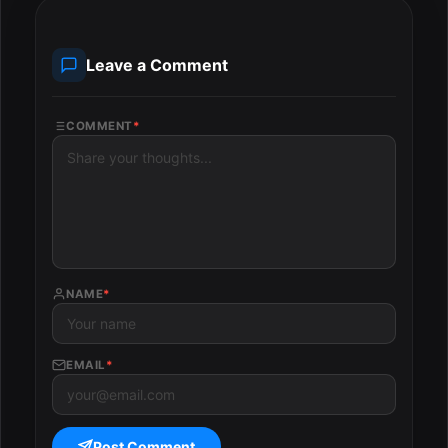
Leave a Comment
COMMENT
*
NAME
*
EMAIL
*
Post Comment