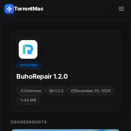
TorrentMac
Search applications...
Home
Adobe
UTILITIES
BuhoRepair 1.2.0
Apple
Unknown
v1.2.0
December 25, 2025
Audio & Music
44 MB
Utilities & Tools
SCREENSHOTS