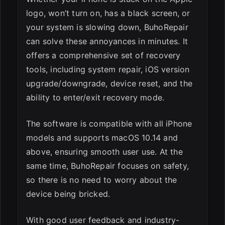
logo, won’t turn on, has a black screen, or
your system is slowing down, BuhoRepair
can solve these annoyances in minutes. It
offers a comprehensive set of recovery
tools, including system repair, iOS version
upgrade/downgrade, device reset, and the
ability to enter/exit recovery mode.
The software is compatible with all iPhone
models and supports macOS 10.14 and
above, ensuring smooth user use. At the
same time, BuhoRepair focuses on safety,
so there is no need to worry about the
device being bricked.
With good user feedback and industry-