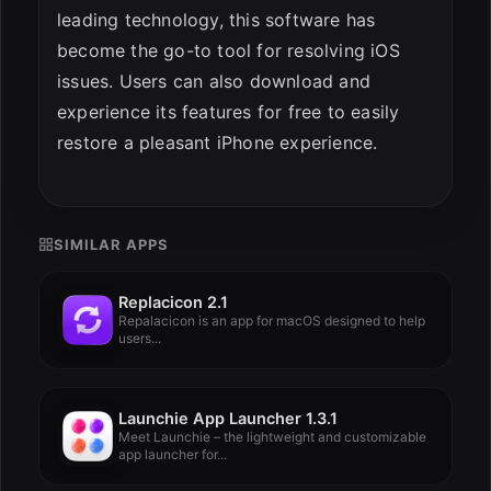
leading technology, this software has
become the go-to tool for resolving iOS
issues. Users can also download and
experience its features for free to easily
restore a pleasant iPhone experience.
SIMILAR APPS
Replacicon 2.1
Repalacicon is an app for macOS designed to help
users...
Launchie App Launcher 1.3.1
Meet Launchie – the lightweight and customizable
app launcher for...