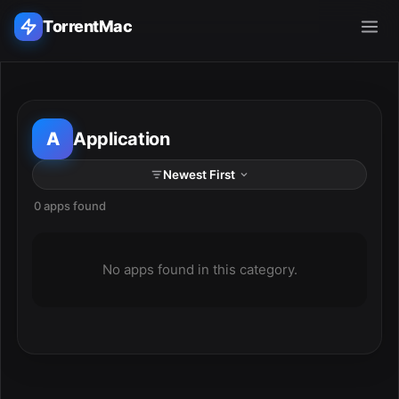
TorrentMac
Search applications...
A
Application
Home
Adobe
0 apps found
ESC
Apple
No apps found in this category.
Audio & Music
Utilities & Tools