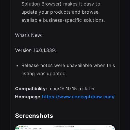
Solution Browser) makes it easy to
update your products and browse
available business-specific solutions.
What’s New:
Version 16.0.1.339:
Release notes were unavailable when this
listing was updated.
Compatibility:
macOS 10.15 or later
Homepage
https://www.conceptdraw.com/
Screenshots