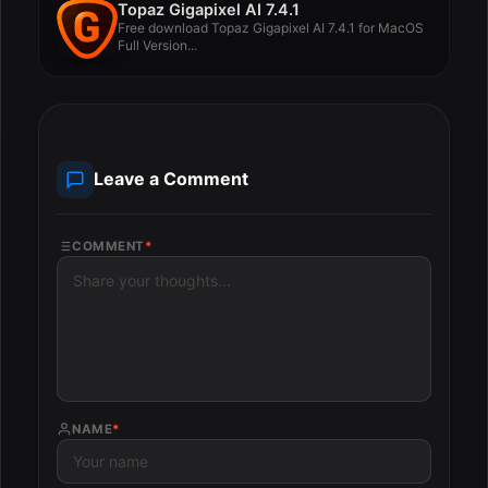
Topaz Gigapixel AI 7.4.1
Free download Topaz Gigapixel AI 7.4.1 for MacOS
Full Version...
Leave a Comment
COMMENT
*
NAME
*