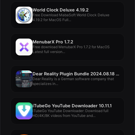
World Clock Deluxe 4.19.2
Free Download MabaSoft World Clock Deluxe
4.19.2 for MacOS Full...
MenubarX Pro 1.7.2
Free download MenubarX Pro 1.7.2 for MacOS
Latest full version...
Dear Reality Plugin Bundle 2024.08.18 Rev2
Dear Reality is a German software company that
specializes in...
iTubeGo YouTube Downloader 10.11.1
iTubeGo YouTube Downloader: Download full
HD/4K/8K videos from YouTube and...