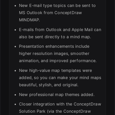
New E-mail type topics can be sent to
MS Outlook from ConceptDraw
MINDMAP.
E-mails from Outlook and Apple Mail can
also be sent directly to a mind map.
Presentation enhancements include
higher resolution images, smoother
animation, and improved performance.
New high-value map templates were
added, so you can make your mind maps
beautiful, stylish, and original.
New professional map themes added.
Closer integration with the ConceptDraw
Solution Park (via the ConceptDraw