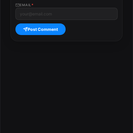
EMAIL
*
Post Comment