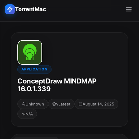
TorrentMac
Search applications...
Home
Adobe
APPLICATION
ConceptDraw MINDMAP
Apple
16.0.1.339
Audio & Music
Unknown
vLatest
August 14, 2025
N/A
Utilities & Tools