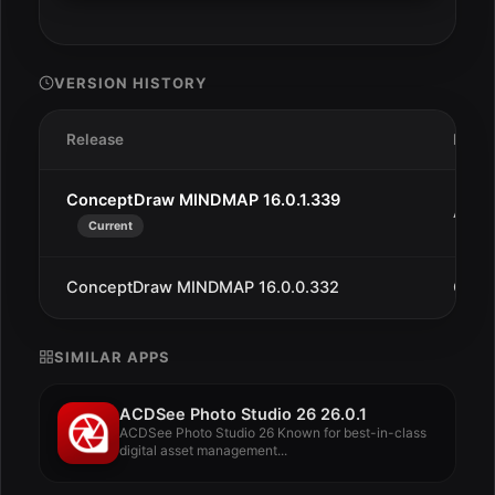
VERSION HISTORY
Release
Date
ConceptDraw MINDMAP 16.0.1.339
Aug 1
Current
ConceptDraw MINDMAP 16.0.0.332
Oct 1
SIMILAR APPS
ACDSee Photo Studio 26 26.0.1
ACDSee Photo Studio 26 Known for best-in-class
digital asset management...