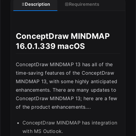
Description
Requirements
ConceptDraw MINDMAP
ESC
16.0.1.339 macOS
ConceptDraw MINDMAP 13 has all of the
time-saving features of the ConceptDraw
MINDMAP 13, with some highly anticipated
enhancements. There are many updates to
ConceptDraw MINDMAP 13; here are a few
of the product enhancements….
ConceptDraw MINDMAP has integration
with MS Outlook.