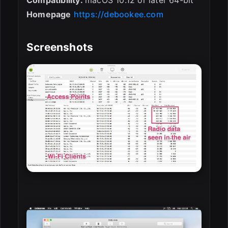
Homepage
https://debookee.com
Screenshots