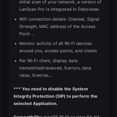
initial scan of your network, a version of
LanScan Pro is integrated in Debookee.
Wifi connection details: Channel, Signal
Strength, MAC address of the Access
Point …
Monitor activity of all Wi-Fi devices
around you, access points, and clients
Per Wi-Fi client, display data
transmitted/received, %errors, data
rates, %retries…
*** You need to disable the System
Integrity Protection (SIP) to perform the
selected Application.
Compatibility:
macOS 10.12 or later 64-bit