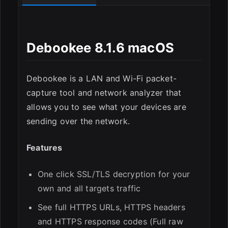
Debookee 8.1.6 macOS
ESC
Debookee is a LAN and Wi-Fi packet-
capture tool and network analyzer that
allows you to see what your devices are
sending over the network.
Features
One click SSL/TLS decryption for your
own and all targets traffic
See full HTTPS URLs, HTTPS headers
and HTTPS response codes (Full raw