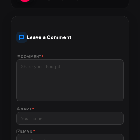
Leave a Comment
COMMENT
*
NAME
*
EMAIL
*