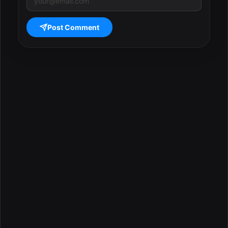
Post Comment