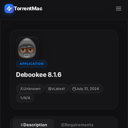
TorrentMac
Search applications...
Home
Adobe
APPLICATION
Debookee 8.1.6
Apple
Unknown
vLatest
July 31, 2024
Audio & Music
N/A
Utilities & Tools
Description
Requirements