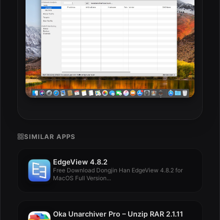
SIMILAR APPS
EdgeView 4.8.2
Free Download Dongjin Han EdgeView 4.8.2 for
MacOS Full Version...
Oka Unarchiver Pro – Unzip RAR 2.1.11