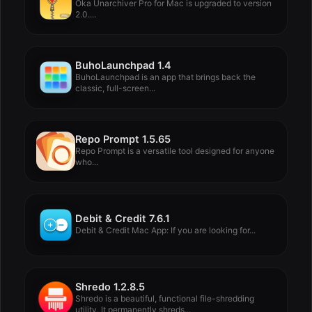
Oka Unarchiver Pro for Mac is upgraded to version
2.0....
BuhoLaunchpad 1.4
BuhoLaunchpad is an app that brings back the
classic, full-screen...
Repo Prompt 1.5.65
Repo Prompt is a versatile tool designed for anyone
who...
Debit & Credit 7.6.1
Debit & Credit Mac App: If you are looking for...
Shredo 1.2.8.5
Shredo is a beautiful, functional file-shredding
utility. It permanently shreds...