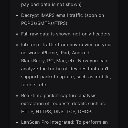
payload data is not shown)
Decrypt IMAPS email traffic (soon on
POP3s/SMTPs/FTPS)
Full raw data is shown, not only headers
Intercept traffic from any device on your
network: iPhone, iPad, Android,
BlackBerry, PC, Mac, etc. Now you can
analyze the traffic of devices that can’t
support packet capture, such as mobile,
tablets, etc.
Real-time packet capture analysis:
extraction of requests details such as:
HTTP, HTTPS, DNS, TCP, DHCP.
LanScan Pro integrated: To perform an