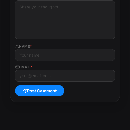
NAME
*
EMAIL
*
Post Comment