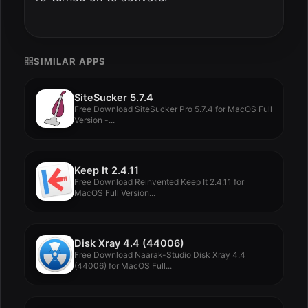
SIMILAR APPS
SiteSucker 5.7.4
Free Download SiteSucker Pro 5.7.4 for MacOS Full
Version -...
Keep It 2.4.11
Free Download Reinvented Keep It 2.4.11 for
MacOS Full Version...
Disk Xray 4.4 (44006)
Free Download Naarak-Studio Disk Xray 4.4
(44006) for MacOS Full...