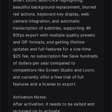
smart zoom, auto-click highlighting,
beautiful background replacement, blurred
red actions, keyboard key display, web
camera integration, and automatic
transcription of subtitles, supporting 4K
60fps export with multiple quality presets
and GIF formats, and getting lifetime
updates and full features for a one-time
$25 fee, no subscription fee Save hundreds
of dollars per year compared to
competitors like Screen Studio and Loom,
and currently offer a free trial of full
features and a license to export.
Activation Notes:
After activation, it needs to be exited and
re-turned on to activate.