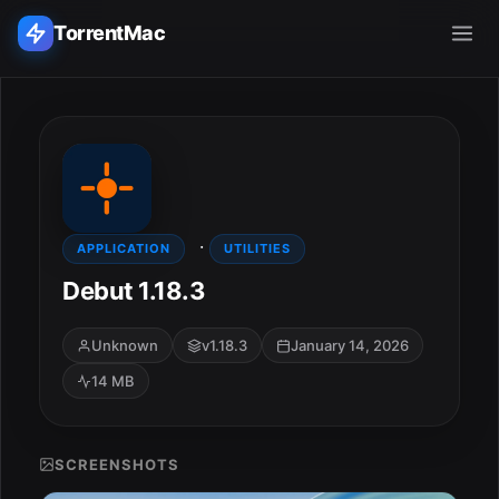
TorrentMac
Search applications...
Home
·
Adobe
APPLICATION
UTILITIES
Debut 1.18.3
Apple
Unknown
v1.18.3
January 14, 2026
Audio & Music
14 MB
Utilities & Tools
SCREENSHOTS