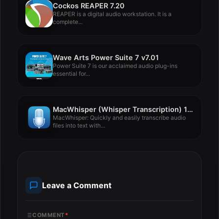
Cockos REAPER 7.20
REAPER is a digital audio workstation. It is a
complete...
Wave Arts Power Suite 7 v7.01
Power Suite 7 is our acclaimed audio plug-ins
essential for...
MacWhisper (Whisper Transcription) 13.12.2
MacWhisper: Quickly and easily transcribe audio
files into text with...
Leave a Comment
COMMENT
*