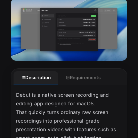
ESC
Description
Requirements
Debut is a native screen recording and
editing app designed for macOS.
That quickly turns ordinary raw screen
recordings into professional-grade
presentation videos with features such as