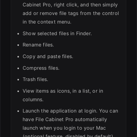
Cabinet Pro, right click, and then simply
add or remove file tags from the control
in the context menu.
Show selected files in Finder.
Rename files.
Copy and paste files.
Compress files.
Trash files.
View items as icons, in a list, or in
columns.
Launch the application at login. You can
have File Cabinet Pro automatically
launch when you login to your Mac
(optional feature, disabled by default).