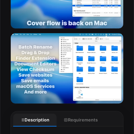
Description
Requirements