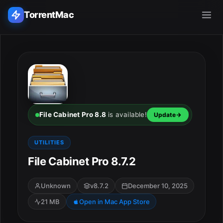
TorrentMac
Search applications...
Home
Adobe
File Cabinet Pro 8.8
is available!
Update
Apple
UTILITIES
File Cabinet Pro 8.7.2
Audio & Music
Utilities & Tools
Unknown
v8.7.2
December 10, 2025
21 MB
Open in Mac App Store