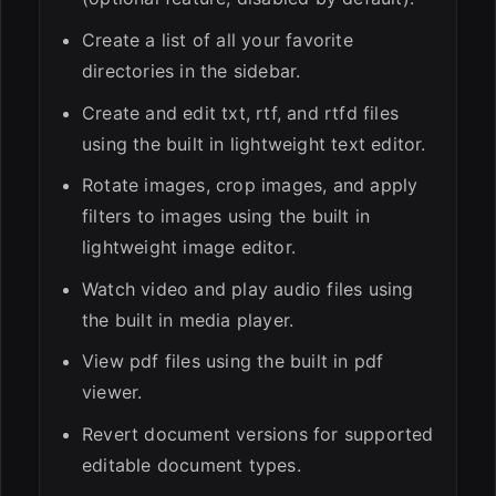
Create a list of all your favorite
directories in the sidebar.
Create and edit txt, rtf, and rtfd files
using the built in lightweight text editor.
Rotate images, crop images, and apply
filters to images using the built in
lightweight image editor.
Watch video and play audio files using
the built in media player.
View pdf files using the built in pdf
viewer.
Revert document versions for supported
editable document types.