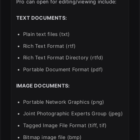
Pro can open for editing/viewing include:
TEXT DOCUMENTS:
Plain text files (txt)
Rich Text Format (rtf)
Rich Text Format Directory (rtfd)
Portable Document Format (pdf)
IMAGE DOCUMENTS:
Portable Network Graphics (png)
Joint Photographic Experts Group (jpeg)
Tagged Image File Format (tiff, tif)
Bitmap image file (bmp)