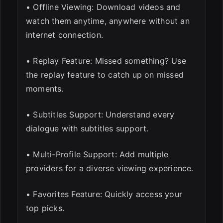
• Offline Viewing: Download videos and
watch them anytime, anywhere without an
internet connection.
• Replay Feature: Missed something? Use
the replay feature to catch up on missed
moments.
• Subtitles Support: Understand every
dialogue with subtitles support.
• Multi-Profile Support: Add multiple
providers for a diverse viewing experience.
• Favorites Feature: Quickly access your
top picks.