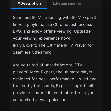
Description
Requirements
Seamless IPTV streaming with IPTV Expert!
Import playlists, use Chromecast, access
EPG, and enjoy offline viewing. Upgrade
your viewing experience now!
IPTV Expert: The Ultimate IPTV Player for
Seamless Streaming
ESC
Are you tired of unsatisfactory IPTV
players? Meet Expert, the ultimate player
designed for peak performance. Loved and
trusted by thousands, Expert supports all
providers and media content, offering you
unmatched viewing pleasure.