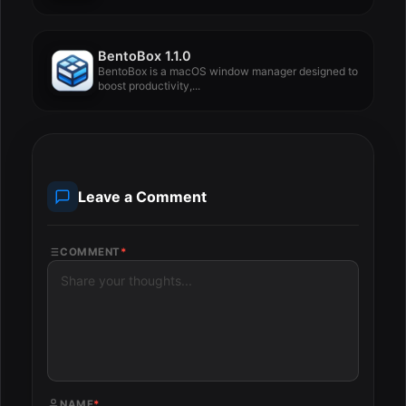
BentoBox 1.1.0
BentoBox is a macOS window manager designed to
boost productivity,...
Leave a Comment
COMMENT
*
NAME
*