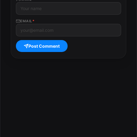
EMAIL
*
Post Comment