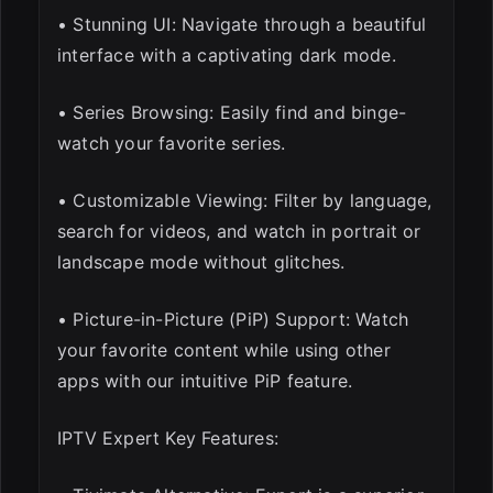
• Stunning UI: Navigate through a beautiful
interface with a captivating dark mode.
• Series Browsing: Easily find and binge-
watch your favorite series.
• Customizable Viewing: Filter by language,
search for videos, and watch in portrait or
landscape mode without glitches.
• Picture-in-Picture (PiP) Support: Watch
your favorite content while using other
apps with our intuitive PiP feature.
IPTV Expert Key Features: