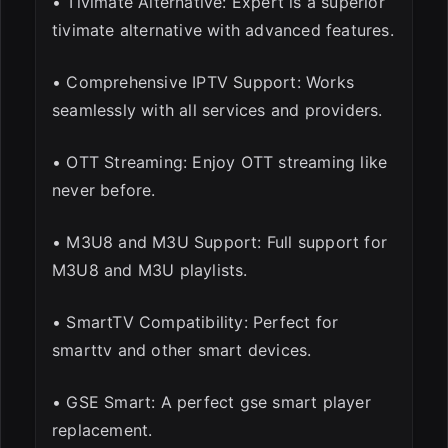
• Tivimate Alternative: Expert is a superior
tivimate alternative with advanced features.
• Comprehensive IPTV Support: Works
seamlessly with all services and providers.
• OTT Streaming: Enjoy OTT streaming like
never before.
• M3U8 and M3U Support: Full support for
M3U8 and M3U playlists.
• SmartTV Compatibility: Perfect for
smarttv and other smart devices.
• GSE Smart: A perfect gse smart player
replacement.