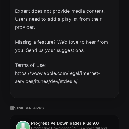
Expert does not provide media content.
Users need to add a playlist from their
provider.
Missing a feature? We’d love to hear from
you! Send us your suggestions.
Terms of Use:
https://www.apple.com/legal/internet-
services/itunes/dev/stdeula/
SIMILAR APPS
Progressive Downloader Plus 9.0
Progressive Downloader (PD) is a powerful and