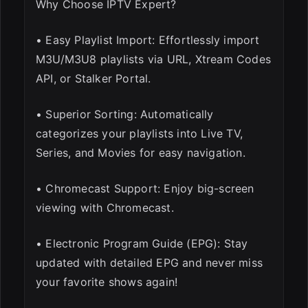
Why Choose IPTV Expert?
• Easy Playlist Import: Effortlessly import
M3U/M3U8 playlists via URL, Xtream Codes
API, or Stalker Portal.
• Superior Sorting: Automatically
categorizes your playlists into Live TV,
Series, and Movies for easy navigation.
• Chromecast Support: Enjoy big-screen
viewing with Chromecast.
• Electronic Program Guide (EPG): Stay
updated with detailed EPG and never miss
your favorite shows again!