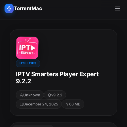
TorrentMac
Search applications...
Home
Adobe
UTILITIES
IPTV Smarters Player Expert
Apple
9.2.2
Audio & Music
Unknown
v9.2.2
December 24, 2025
68 MB
Utilities & Tools