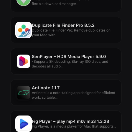
flexible download manager...
Duplicate File Finder Pro 8.5.2
Duplicate File Finder Pro: Remove duplicates on
your Mac with...
SenPlayer – HDR Media Player 5.9.0
-Supports 8K decoding, Blu-ray ISO discs, and
decodes all audio...
Antinote 1.1.7
Antinote is a note-taking app designed for efficient
work, suitable...
Fig Player – play mp4 mkv mp3 1.3.28
Fig Player, is a media player for Mac that supports...