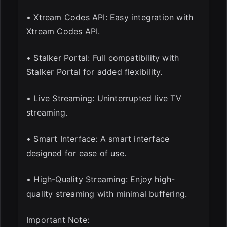
• Xtream Codes API: Easy integration with
Xtream Codes API.
• Stalker Portal: Full compatibility with
Stalker Portal for added flexibility.
• Live Streaming: Uninterrupted live TV
streaming.
• Smart Interface: A smart interface
designed for ease of use.
• High-Quality Streaming: Enjoy high-
quality streaming with minimal buffering.
Important Note: