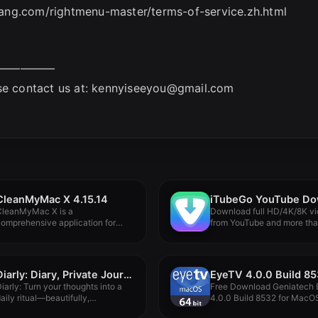
ujiang.com/rightmenu-master/terms-of-service.zh.html
—————
se contact us at:
kennyiseeyou@gmail.com
CleanMyMac X 4.15.14
CleanMyMac X is a
Download full HD/4K/8K v
omprehensive application for
from YouTube and more th
leaning and maintaining...
10,000+...
Diarly: Diary, Private Journal 3.4.2
EyeTV 4.0.0 Build 8
iarly: Turn your thoughts into a
Free Download Geniatech
aily ritual—beautifully,
4.0.0 Build 8532 for MacOS 
ffortlessly, and...