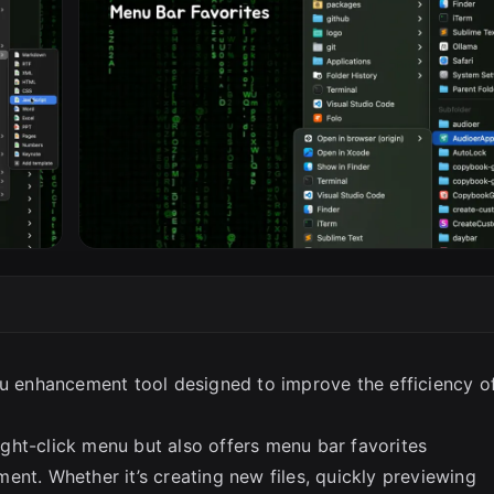
SC
nu enhancement tool designed to improve the efficiency o
right-click menu but also offers menu bar favorites
ent. Whether it’s creating new files, quickly previewing