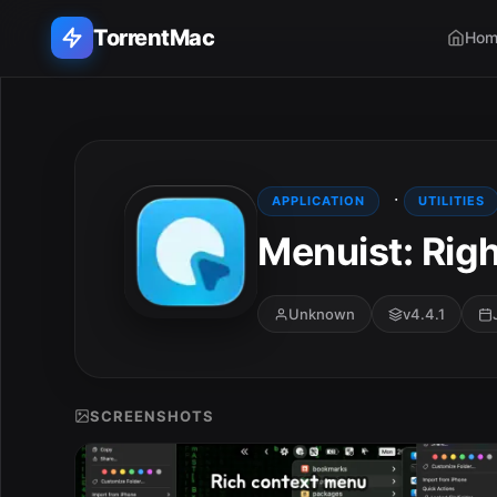
TorrentMac
Hom
Search applications...
Home
·
APPLICATION
UTILITIES
Menuist: Righ
Adobe
Apple
Unknown
v4.4.1
Audio & Music
Utilities & Tools
SCREENSHOTS