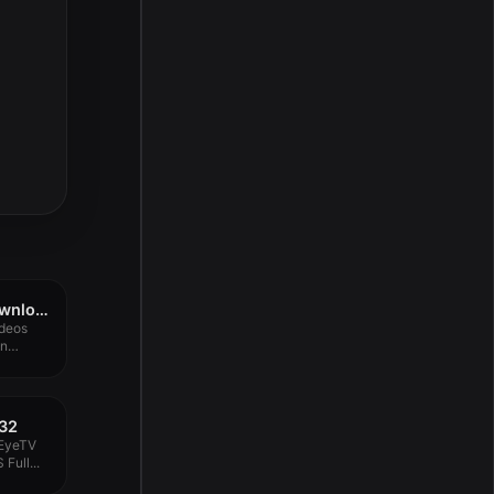
iTubeGo YouTube Downloader 8.1.0
ideos
an
532
 EyeTV
Full...