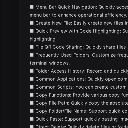
■ Menu Bar Quick Navigation: Quickly acces
menu bar to enhance operational efficiency.
■ Create New File: Easily create new files 
■ Quick Preview with Code Highlighting: Sup
highlighting.
■ File QR Code Sharing: Quickly share files 
■ Frequently Used Folders: Customize frequ
terminal windows.
■ Folder Access History: Record and quickly
■ Common Applications: Quickly open commo
■ Common Scripts: You can create custom sc
■ Copy Functions: Provide various copy fun
■ Copy File Path: Quickly copy the absolute 
■ Copy Folder/File Name: Support quick cop
■ Quick Paste: Support quickly pasting imag
■ Direct Delete: Quickly delete files or fold