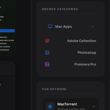
BROWSE CATEGORIES
Mac Apps
Adobe Collection
Photoshop
Premiere Pro
f
OUR NETWORK
MacTorrent
Visit our partner site