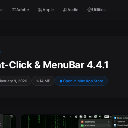
e
Adobe
Apple
Audio
Utilities
t-Click & MenuBar 4.4.1
January 8, 2026
14 MB
Open in Mac App Store