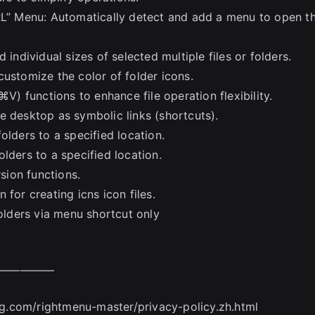
” Menu: Automatically detect and add a menu to open t
 individual sizes of selected multiple files or folders.
customize the color of folder icons.
 functions to enhance file operation flexibility.
e desktop as symbolic links (shortcuts).
olders to a specified location.
lders to a specified location.
ion functions.
for creating icns icon files.
folders via menu shortcut only
—————
ang.com/rightmenu-master/privacy-policy.zh.html