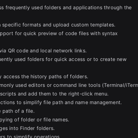
s frequently used folders and applications through the
in specific formats and upload custom templates.
port for quick preview of code files with syntax
via QR code and local network links.
ently used folders for quick access or to create new
 access the history paths of folders.
nly used editors or command line tools (Terminal/iTerm
ripts and add them to the right-click menu.
ctions to simplify file path and name management.
path of a file.
ying of folder or file names.
es into Finder folders.
ers to simplify operations.