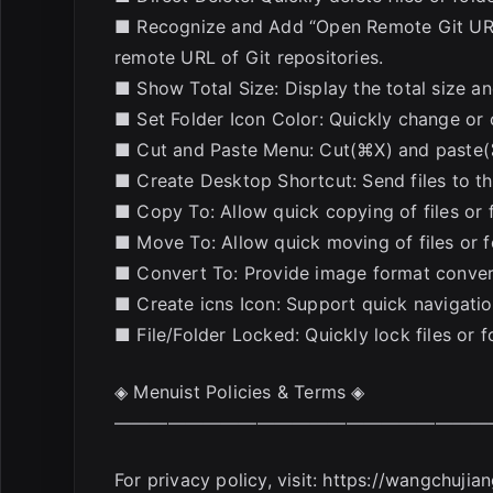
■ Recognize and Add “Open Remote Git URL
remote URL of Git repositories.
■ Show Total Size: Display the total size and
■ Set Folder Icon Color: Quickly change or 
■ Cut and Paste Menu: Cut(⌘X) and paste(⌘V)
■ Create Desktop Shortcut: Send files to th
■ Copy To: Allow quick copying of files or f
■ Move To: Allow quick moving of files or fo
■ Convert To: Provide image format convers
■ Create icns Icon: Support quick navigation 
■ File/Folder Locked: Quickly lock files or 
◈ Menuist Policies & Terms ◈
—————————————————————
For privacy policy, visit: https://wangchuji