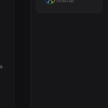
6 days ago
).