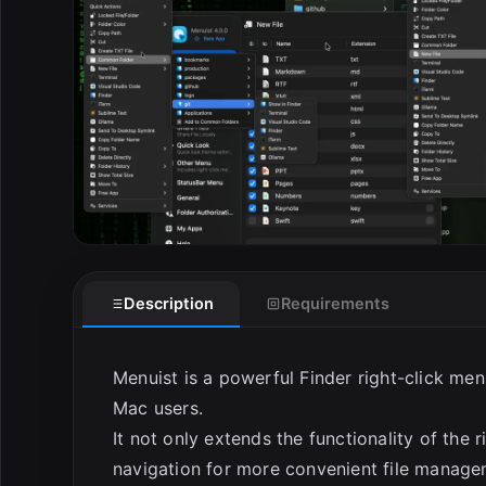
E
Description
Requirements
Menuist is a powerful Finder right-click me
Mac users.
It not only extends the functionality of the 
navigation for more convenient file managem