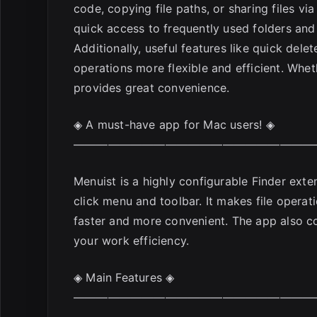
code, copying file paths, or sharing files vi
quick access to frequently used folders and 
Additionally, useful features like quick del
operations more flexible and efficient. Whe
provides great convenience.
◈ A must-have app for Mac users! ◈
—————————————————————
Menuist is a highly configurable Finder exten
click menu and toolbar. It makes file opera
faster and more convenient. The app also co
your work efficiency.
◈ Main Features ◈
—————————————————————