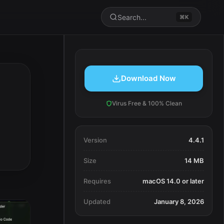
Search...
⌘K
Download Now
Virus Free & 100% Clean
Version
4.4.1
Size
14 MB
Requires
macOS 14.0 or later
Updated
January 8, 2026