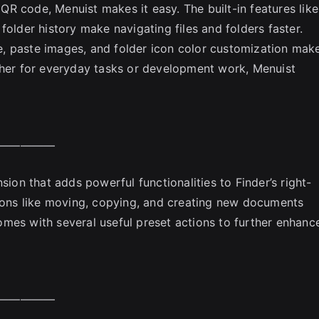
a QR code, Menuist makes it easy. The built-in features like
folder history make navigating files and folders faster.
ete, paste images, and folder icon color customization mak
ther for everyday tasks or development work, Menuist
—————
sion that adds powerful functionalities to Finder’s right-
tions like moving, copying, and creating new documents
mes with several useful preset actions to further enhanc
—————