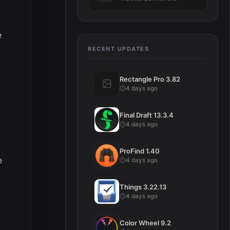
e
RECENT UPDATES
Rectangle Pro 3.82
4 days ago
Final Draft 13.3.4
4 days ago
ProFind 1.40
e
4 days ago
Things 3.22.13
4 days ago
Color Wheel 9.2