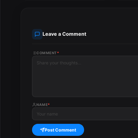
Leave a Comment
COMMENT
*
NAME
*
Post Comment