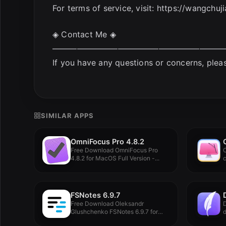
For terms of service, visit: https://wangch
◈ Contact Me ◈
—————————————————————
If you have any questions or concerns, plea
SIMILAR APPS
OmniFocus Pro 4.8.2
Free Download OmniFocus Pro
4.8.2 for MacOS Full Version -...
c
c
FSNotes 6.9.7
Free Download Oleksandr
D
Glushchenko FSNotes 6.9.7 for
d
MacOS Full Version...
e