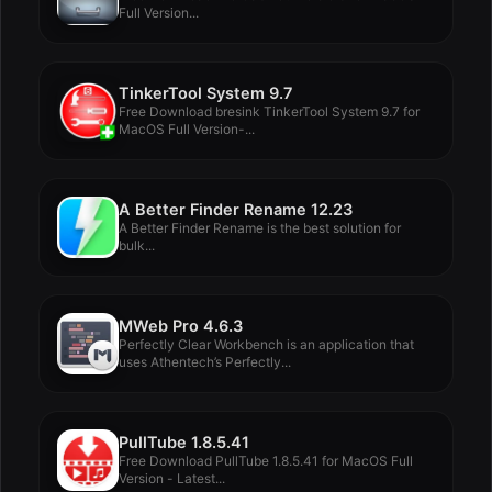
Full Version...
TinkerTool System 9.7
Free Download bresink TinkerTool System 9.7 for
MacOS Full Version-...
A Better Finder Rename 12.23
A Better Finder Rename is the best solution for
bulk...
MWeb Pro 4.6.3
Perfectly Clear Workbench is an application that
uses Athentech’s Perfectly...
PullTube 1.8.5.41
Free Download PullTube 1.8.5.41 for MacOS Full
Version - Latest...