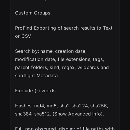
Custom Groups.
ProFind Exporting of search results to Text
or CSV.
Search by: name, creation date,
modification date, file extensions, tags,
parent folders, kind, regex, wildcards and
spotlight Metadata.
Exclude (-) words.
Hashes: md4, md5, sha1, sha224, sha256,
sha384, sha512. (Show Advanced Info).
Full, non obscured, display of file paths with