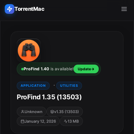
TorrentMac
Search applications...
Home
Adobe
ProFind 1.40
is available!
Update
Apple
·
APPLICATION
UTILITIES
ProFind 1.35 (13503)
Audio & Music
Utilities & Tools
Unknown
v1.35 (13503)
January 12, 2026
13 MB