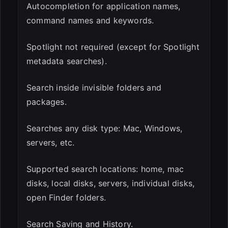
Autocompletion for application names,
command names and keywords.
Spotlight not required (except for Spotlight
metadata searches).
Search inside invisible folders and
packages.
Searches any disk type: Mac, Windows,
servers, etc.
Supported search locations: home, mac
disks, local disks, servers, individual disks,
open Finder folders.
Search Saving and History.