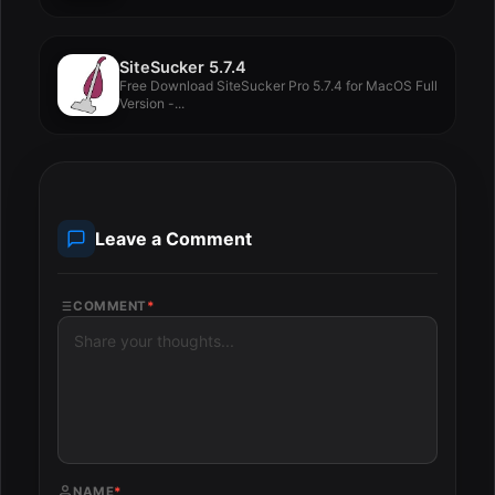
SiteSucker 5.7.4
Free Download SiteSucker Pro 5.7.4 for MacOS Full
Version -...
Leave a Comment
COMMENT
*
NAME
*