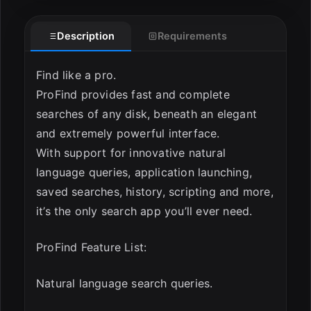
Description
Requirements
Find like a pro.
ProFind provides fast and complete
searches of any disk, beneath an elegant
and extremely powerful interface.
ESC
With support for innovative natural
language queries, application launching,
saved searches, history, scripting and more,
it’s the only search app you’ll ever need.
ProFind Feature List:
Natural language search queries.