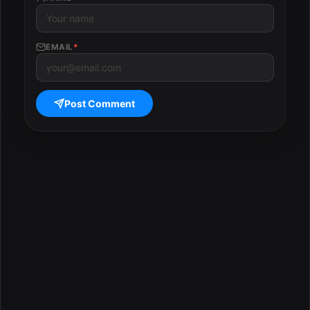
EMAIL
*
Post Comment