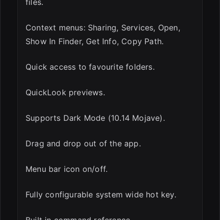
files.
Context menus: Sharing, Services, Open,
Show In Finder, Get Info, Copy Path.
Quick access to favourite folders.
QuickLook previews.
Supports Dark Mode (10.14 Mojave).
Drag and drop out of the app.
Menu bar icon on/off.
Fully configurable system wide hot key.