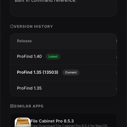
Built in command reference.
VERSION HISTORY
Release
Date
ProFind 1.40
Aug 
Latest
ProFind 1.35 (13503)
Jan 1
Current
ProFind 1.35
Jan 1
SIMILAR APPS
File Cabinet Pro 8.5.3
Free Download File Cabinet Pro 8.5.3 for MacOS