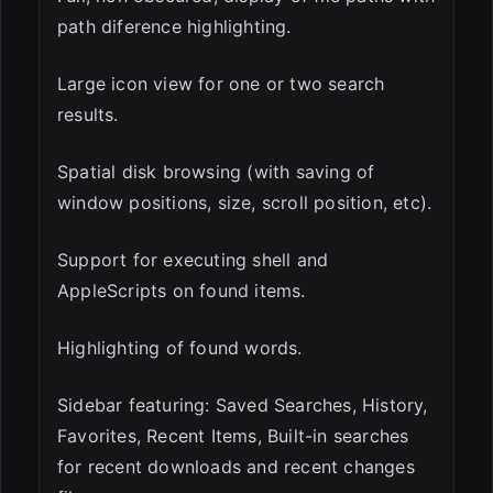
path diference highlighting.
Large icon view for one or two search
results.
Spatial disk browsing (with saving of
window positions, size, scroll position, etc).
Support for executing shell and
AppleScripts on found items.
Highlighting of found words.
Sidebar featuring: Saved Searches, History,
Favorites, Recent Items, Built-in searches
for recent downloads and recent changes