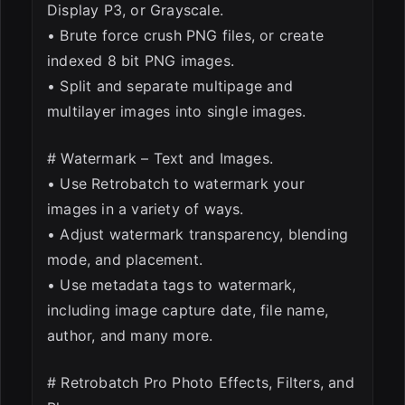
Display P3, or Grayscale.
• Brute force crush PNG files, or create
indexed 8 bit PNG images.
• Split and separate multipage and
multilayer images into single images.
# Watermark – Text and Images.
• Use Retrobatch to watermark your
images in a variety of ways.
• Adjust watermark transparency, blending
mode, and placement.
• Use metadata tags to watermark,
including image capture date, file name,
author, and many more.
# Retrobatch Pro Photo Effects, Filters, and