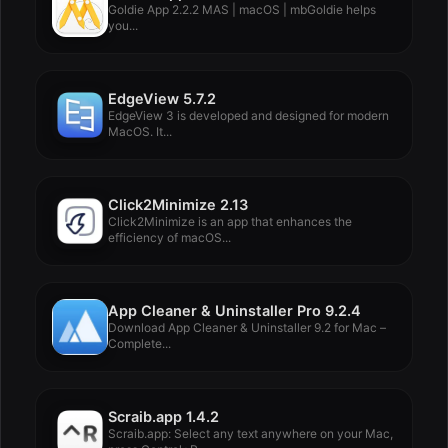
Goldie App 2.2.2 MAS | macOS | mbGoldie helps
you...
EdgeView 5.7.2
EdgeView 3 is developed and designed for modern
MacOS. It...
Click2Minimize 2.13
Click2Minimize is an app that enhances the
efficiency of macOS...
App Cleaner & Uninstaller Pro 9.2.4
Download App Cleaner & Uninstaller 9.2 for Mac –
Complete...
Scraib.app 1.4.2
Scraib.app: Select any text anywhere on your Mac,