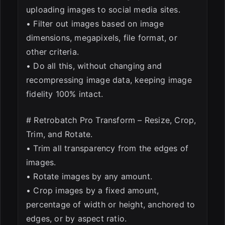
uploading images to social media sites.
• Filter out images based on image
dimensions, megapixels, file format, or
other criteria.
• Do all this, without changing and
recompressing image data, keeping image
fidelity 100% intact.
# Retrobatch Pro Transform – Resize, Crop,
Trim, and Rotate.
• Trim all transparency from the edges of
images.
• Rotate images by any amount.
• Crop images by a fixed amount,
percentage of width or height, anchored to
edges, or by aspect ratio.