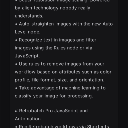
by alien technology nobody really
understands.
• Auto-straighten images with the new Auto
Level node.
• Recognize text in images and filter
images using the Rules node or via
JavaScript.
• Use rules to remove images from your
workflow based on attributes such as color
profile, file format, size, and orientation.
• Take advantage of machine learning to
classify your image for processing.
# Retrobatch Pro JavaScript and
Automation
• Run Retrobatch workflows via Shortcuts.