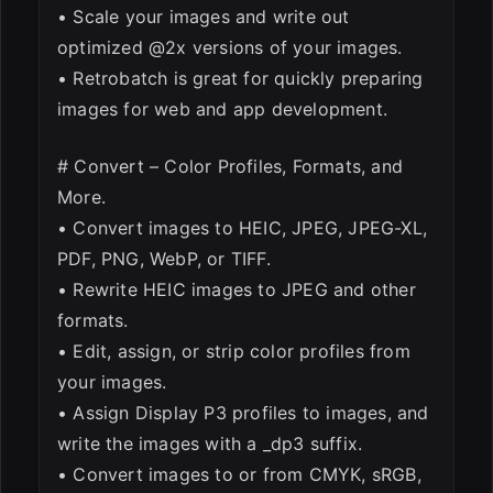
• Scale your images and write out
optimized @2x versions of your images.
• Retrobatch is great for quickly preparing
images for web and app development.
# Convert – Color Profiles, Formats, and
More.
• Convert images to HEIC, JPEG, JPEG-XL,
PDF, PNG, WebP, or TIFF.
• Rewrite HEIC images to JPEG and other
formats.
• Edit, assign, or strip color profiles from
your images.
• Assign Display P3 profiles to images, and
write the images with a _dp3 suffix.
• Convert images to or from CMYK, sRGB,