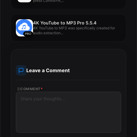
press Control+R,...
4K YouTube to MP3 Pro 5.5.4
4K YouTube to MP3 was specifically created for
audio extraction...
Leave a Comment
COMMENT
*