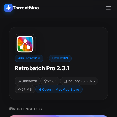
TorrentMac
Search applications...
Home
·
Adobe
APPLICATION
UTILITIES
Retrobatch Pro 2.3.1
Apple
Unknown
v2.3.1
January 28, 2026
Audio & Music
57 MB
Open in Mac App Store
Utilities & Tools
SCREENSHOTS