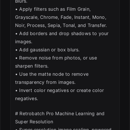
Blurs.
• Apply filters such as Film Grain,
Grayscale, Chrome, Fade, Instant, Mono,
Noir, Process, Sepia, Tonal, and Transfer.
• Add borders and drop shadows to your
images.
• Add gaussian or box blurs.
• Remove noise from photos, or use
sharpen filters.
• Use the matte node to remove
transparency from images.
• Invert color negatives or create color
negatives.
# Retrobatch Pro Machine Learning and
Super Resolution
• Super-resolution image scaling, powered