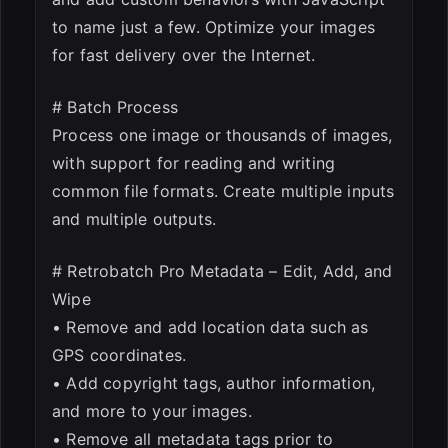
to name just a few. Optimize your images
for fast delivery over the Internet.
# Batch Process
Process one image or thousands of images,
with support for reading and writing
common file formats. Create multiple inputs
and multiple outputs.
# Retrobatch Pro Metadata – Edit, Add, and
Wipe
• Remove and add location data such as
GPS coordinates.
• Add copyright tags, author information,
and more to your images.
• Remove all metadata tags prior to