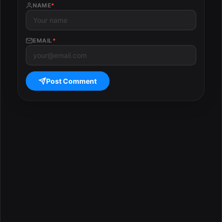
NAME
*
EMAIL
*
Post Comment