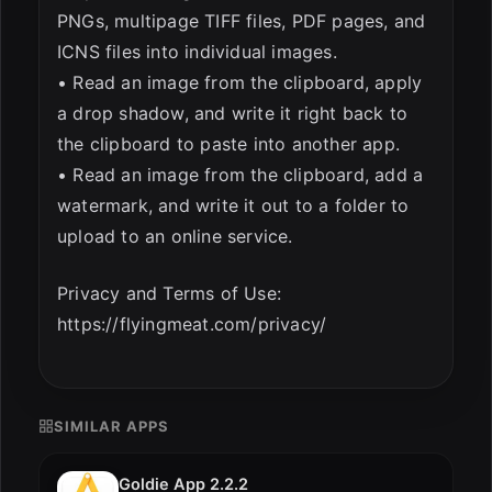
PNGs, multipage TIFF files, PDF pages, and
ICNS files into individual images.
• Read an image from the clipboard, apply
a drop shadow, and write it right back to
the clipboard to paste into another app.
• Read an image from the clipboard, add a
watermark, and write it out to a folder to
upload to an online service.
Privacy and Terms of Use:
https://flyingmeat.com/privacy/
SIMILAR APPS
Goldie App 2.2.2