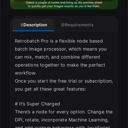
Description
Requirements
Retrobatch Pro is a flexible node based
batch image processor, which means you
can mix, match, and combine different
operations together to make the perfect
workflow.
Once you start the free trial or subscription,
you get all these great features:
# It’s Super Charged
There’s a node for every option. Change the
DPI, rotate, incorporate Machine Learning,
and add custom behaviors with JavaScript