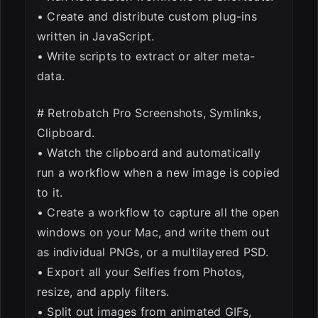
• Create and distribute custom plug-ins
written in JavaScript.
• Write scripts to extract or alter meta-
data.
# Retrobatch Pro Screenshots, Symlinks,
Clipboard.
• Watch the clipboard and automatically
run a workflow when a new image is copied
to it.
• Create a workflow to capture all the open
windows on your Mac, and write them out
as individual PNGs, or a multilayered PSD.
• Export all your Selfies from Photos,
resize, and apply filters.
• Split out images from animated GIFs,