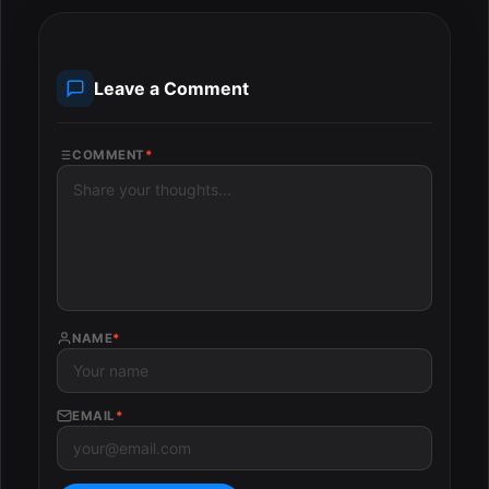
Leave a Comment
COMMENT
*
NAME
*
EMAIL
*