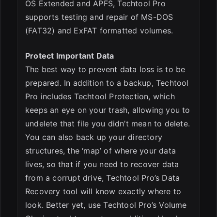
OS Extended and APFS, Techtool Pro
supports testing and repair of MS-DOS
(FAT32) and ExFAT formatted volumes.
Protect Important Data
The best way to prevent data loss is to be
prepared. In addition to a backup, Techtool
Pro includes Techtool Protection, which
keeps an eye on your trash, allowing you to
undelete that file you didn’t mean to delete.
You can also back up your directory
structures, the ‘map’ of where your data
lives, so that if you need to recover data
from a corrupt drive, Techtool Pro’s Data
Recovery tool will know exactly where to
look. Better yet, use Techtool Pro’s Volume