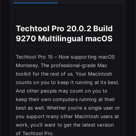
Techtool Pro 20.0.2 Build
9270 Multilingual macOS
Techtool Pro 15 – Now supporting macOS
Monterey. The professional-grade Mac
toolkit for the rest of us. Your Macintosh
counts on you to keep it running at its best.
And other people may count on you to
keep their own computers running at their
best as well. Whether you’re a single user or
you support many other Macintosh users at
work, you’ll want to get the latest version
of Techtool Pro.