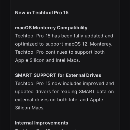
New in Techtool Pro 15
ESC
macOS Monterey Compatibility
Techtool Pro 15 has been fully updated and
optimized to support macOS 12, Monterey.
Techtool Pro continues to support both
Apple Silicon and Intel Macs.
SMART SUPPORT for External Drives
Techtool Pro 15 now includes improved and
updated drivers for reading SMART data on
external drives on both Intel and Apple
Silicon Macs.
Internal Improvements