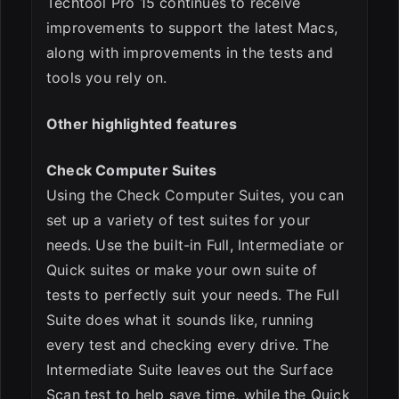
Techtool Pro 15 continues to receive
improvements to support the latest Macs,
along with improvements in the tests and
tools you rely on.
Other highlighted features
Check Computer Suites
Using the Check Computer Suites, you can
set up a variety of test suites for your
needs. Use the built-in Full, Intermediate or
Quick suites or make your own suite of
tests to perfectly suit your needs. The Full
Suite does what it sounds like, running
every test and checking every drive. The
Intermediate Suite leaves out the Surface
Scan test to help save time, while the Quick