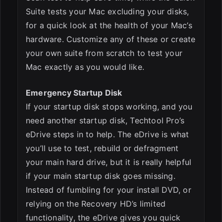
Suite tests your Mac excluding your disks,
for a quick look at the health of your Mac’s
hardware. Customize any of these or create
your own suite from scratch to test your
Mac exactly as you would like.
Emergency Startup Disk
If your startup disk stops working, and you
need another startup disk, Techtool Pro’s
eDrive steps in to help. The eDrive is what
you’ll use to test, rebuild or defragment
your main hard drive, but it is really helpful
if your main startup disk goes missing.
Instead of fumbling for your install DVD, or
relying on the Recovery HD’s limited
functionality, the eDrive gives you quick