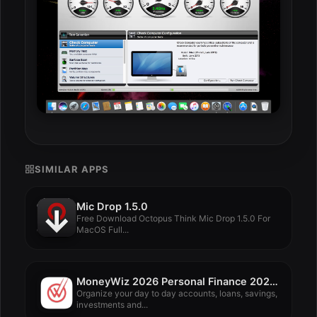
SIMILAR APPS
Mic Drop 1.5.0
Free Download Octopus Think Mic Drop 1.5.0 For
MacOS Full...
MoneyWiz 2026 Personal Finance 2026.3.1
Organize your day to day accounts, loans, savings,
investments and...