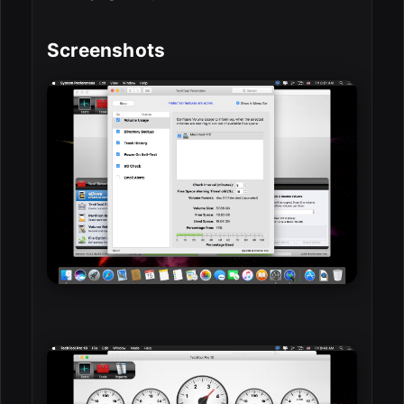
Screenshots