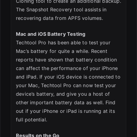
Cloning tool to create an additional backup.
The Snapshot Recovery tool assists in
recovering data from APFS volumes.
Mac and iOS Battery Testing
Techtool Pro has been able to test your
Mac’s battery for quite a while. Recent
reports have shown that battery condition
can affect the performance of your iPhone
and iPad. If your iOS device is connected to
your Mac, Techtool Pro can now test your
device’s battery, and give you a host of
other important battery data as well. Find
out if your iPhone or iPad is running at its
full potential.
Results on the Go