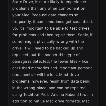
State Drive, is more likely to experience
problems than any other component on
your Mac. Because data changes so
frequently, it can sometimes get scrambled.
So, it’s important to be able to test drives
for problems and then repair them. Sadly, if
something is physically wrong with the
drive, it will need to be backed up and
replaced, but the sooner this type of
damage is detected, the fewer files – like
cherished memories and important personal
documents – will be lost. Most drive
problems, however, result from data being
in the wrong place, and can be repaired
using Techtool Pro’s Volume Rebuild tool. In
addition to native Mac drive formats, Mac