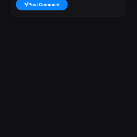
Post Comment