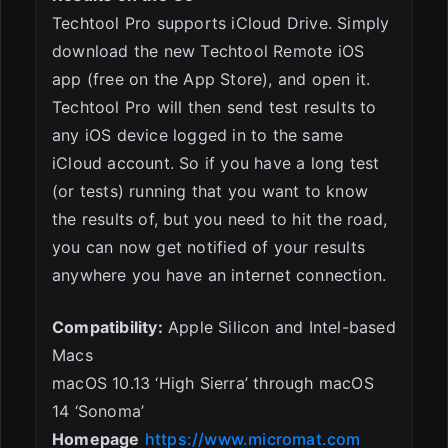
Techtool Pro supports iCloud Drive. Simply
download the new Techtool Remote iOS
app (free on the App Store), and open it.
Techtool Pro will then send test results to
any iOS device logged in to the same
iCloud account. So if you have a long test
(or tests) running that you want to know
the results of, but you need to hit the road,
you can now get notified of your results
anywhere you have an internet connection.
Compatibility:
Apple Silicon and Intel-based
Macs
macOS 10.13 ‘High Sierra’ through macOS
14 ‘Sonoma’
Homepage
https://www.micromat.com