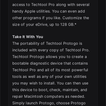
access to Techtool Pro along with several
handy Apple utilities. You can even add
other programs if you like. Customize the
size of your eDrive, up to 128 GB.*
Take It With You
The portability of Techtool Protogo is
included with every copy of Techtool Pro.
Techtool Protogo allows you to create a
bootable diagnostic device that contains
Techtool Pro and all of its most powerful
tools as well as any of your own utilities
you may wish to install. You can then use
this device to boot, check, maintain, and
repair Macintosh computers as needed.
Simply launch Protogo, choose Protogo