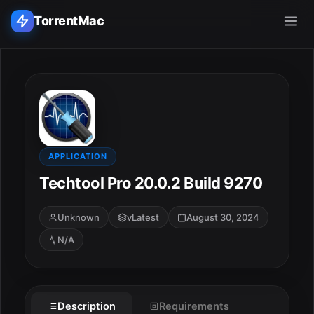
TorrentMac
Search applications...
Home
Adobe
APPLICATION
Techtool Pro 20.0.2 Build 9270
Apple
Unknown
vLatest
August 30, 2024
Audio & Music
N/A
Utilities & Tools
Description
Requirements