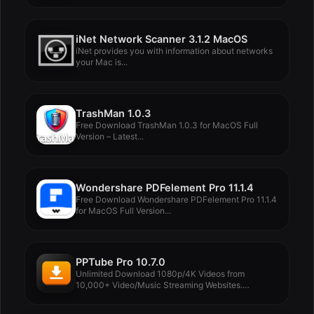
iNet Network Scanner 3.1.2 MacOS
iNet provides you with information about networks
your Mac is...
TrashMan 1.0.3
Free Download TrashMan 1.0.3 for MacOS Full
Version – Latest...
Wondershare PDFelement Pro 11.1.4
Free Download Wondershare PDFelement Pro 11.1.4
for MacOS Full Version...
PPTube Pro 10.7.0
Unlimited Download 1080p/4K Videos from
10,000+ Video/Music Streaming Websites.
PPTube...