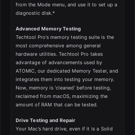
from the Mode menu, and use it to set up a
diagnostic disk.*
Advanced Memory Testing
Techtool Pro’s memory testing suite is the
most comprehensive among general
hardware utilities. Techtool Pro takes
advantage of advancements used by
ATOMIC, our dedicated Memory Tester, and
integrates them into testing your memory.
Now, memory is ‘cleaned’ before testing,
reclaimed from macOS, maximizing the
amount of RAM that can be tested.
Drive Testing and Repair
Your Mac’s hard drive, even if it is a Solid