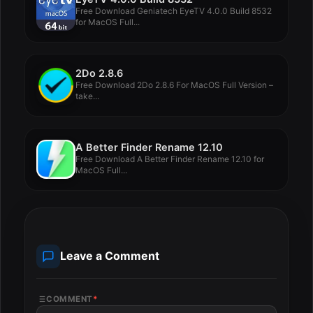
Free Download Geniatech EyeTV 4.0.0 Build 8532
for MacOS Full...
2Do 2.8.6
Free Download 2Do 2.8.6 For MacOS Full Version –
take...
A Better Finder Rename 12.10
Free Download A Better Finder Rename 12.10 for
MacOS Full...
Leave a Comment
COMMENT
*