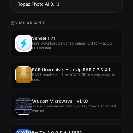
Topaz Photo AI 3.1.3
Jul 3
SIMILAR APPS
Sensei 1.7.1
Free Download cindoriab Sensei 1.7.1 for MacOS
Full Version -...
RAR Unarchiver – Unzip RAR ZIP 3.4.1
RAR Unarchiver – Unzip RAR ZIP is a very easy-to-
use...
Waldorf Microwave 1 v1.1.0
The Microwave defined hybrid synthesis at its best
with its...
EyeTV 4.0.0 Build 8532