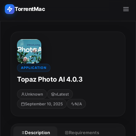
TorrentMac
Search applications...
Home
Adobe
APPLICATION
Topaz Photo AI 4.0.3
Apple
Unknown
vLatest
Audio & Music
September 10, 2025
N/A
Utilities & Tools
Description
Requirements