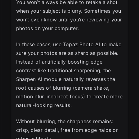
You won’t always be able to retake a shot
when your subject is blurry. Sometimes you
won’t even know until you’re reviewing your
photos on your computer.
In these cases, use Topaz Photo AI to make
sure your photos are as sharp as possible.
Instead of artificially boosting edge
contrast like traditional sharpening, the
Sharpen AI module naturally reverses the
root causes of blurring (camera shake,
motion blur, incorrect focus) to create more
natural-looking results.
Without blurring, the sharpness remains:
crisp, clear detail, free from edge halos or
other artifacts.