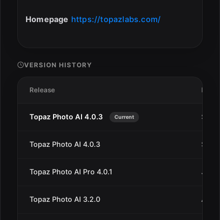
Homepage
https://topazlabs.com/
VERSION HISTORY
Release
Date
Topaz Photo AI 4.0.3
Sep 1
Current
Topaz Photo AI 4.0.3
Sep 9
Topaz Photo AI Pro 4.0.1
Jun 4
Topaz Photo AI 3.2.0
Aug 