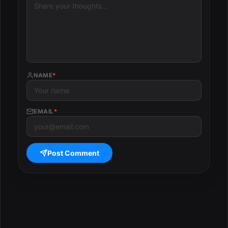
NAME
*
EMAIL
*
Post Comment