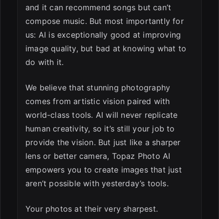
and it can recommend songs but can’t
compose music. But most importantly for
us: AI is exceptionally good at improving
image quality, but bad at knowing what to
do with it.
We believe that stunning photography
comes from artistic vision paired with
world-class tools. AI will never replicate
human creativity, so it’s still your job to
provide the vision. But just like a sharper
lens or better camera, Topaz Photo AI
empowers you to create images that just
aren’t possible with yesterday’s tools.
Your photos at their very sharpest.