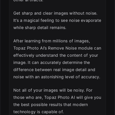
Get sharp and clear images without noise.
It’s a magical feeling to see noise evaporate
while sharp detail remains.
After learning from millions of images,
Topaz Photo AI’s Remove Noise module can
effectively understand the content of your
image. It can accurately determine the
difference between real image detail and
noise with an astonishing level of accuracy.
Not all of your images will be noisy. For
those who are, Topaz Photo AI will give you
the best possible results that modern
technology is capable of.