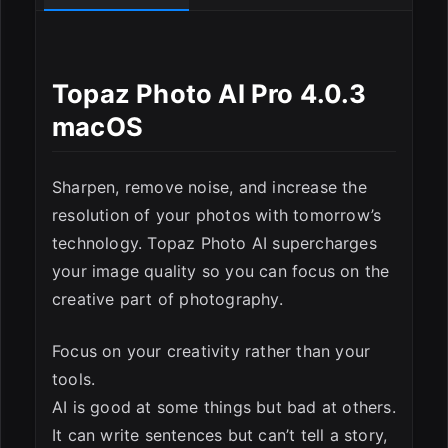
Topaz Photo AI Pro 4.0.3
macOS
ESC
Sharpen, remove noise, and increase the
resolution of your photos with tomorrow’s
technology. Topaz Photo AI supercharges
your image quality so you can focus on the
creative part of photography.
Focus on your creativity rather than your
tools.
AI is good at some things but bad at others.
It can write sentences but can’t tell a story,