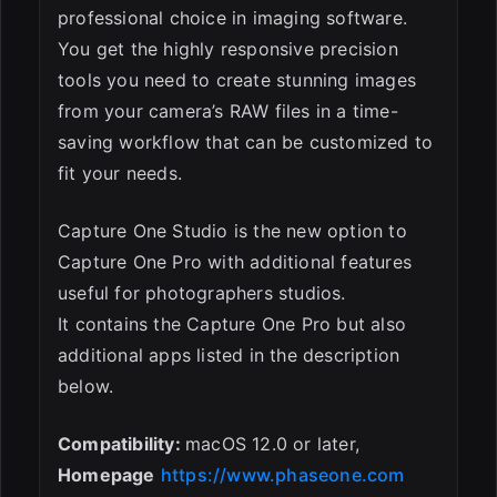
professional choice in imaging software.
You get the highly responsive precision
tools you need to create stunning images
from your camera’s RAW files in a time-
saving workflow that can be customized to
fit your needs.
Capture One Studio is the new option to
Capture One Pro with additional features
useful for photographers studios.
It contains the Capture One Pro but also
additional apps listed in the description
below.
Compatibility:
macOS 12.0 or later,
Homepage
https://www.phaseone.com