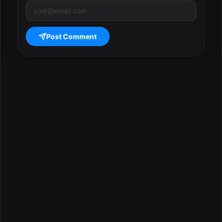
Post Comment