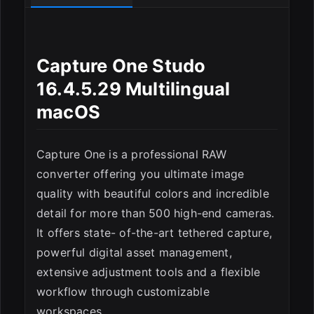
ESC
Capture One Studo
16.4.5.29 Multilingual
macOS
Capture One is a professional RAW
converter offering you ultimate image
quality with beautiful colors and incredible
detail for more than 500 high-end cameras.
It offers state- of-the-art tethered capture,
powerful digital asset management,
extensive adjustment tools and a flexible
workflow through customizable
workspaces.