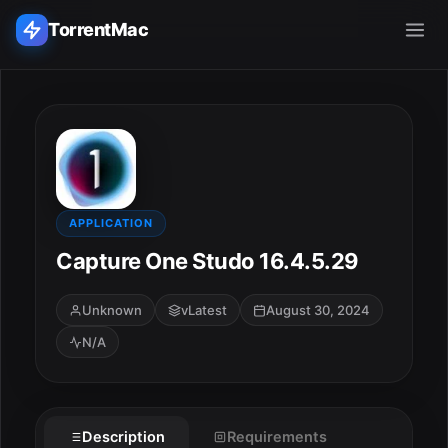
TorrentMac
Search applications...
Home
Adobe
APPLICATION
Capture One Studo 16.4.5.29
Apple
Unknown
vLatest
August 30, 2024
Audio & Music
N/A
Utilities & Tools
Description
Requirements