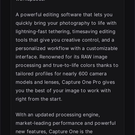
A powerful editing software that lets you
quickly bring your photography to life with
lightning-fast tethering, timesaving editing
tools that give you creative control, and a
personalized workflow with a customizable
interface. Renowned for its RAW image
processing and true-to-life colors thanks to
tailored profiles for nearly 600 camera
models and lenses, Capture One Pro gives
you the best of your image to work with
right from the start.
With an updated processing engine,
market-leading performance and powerful
new features, Capture One is the