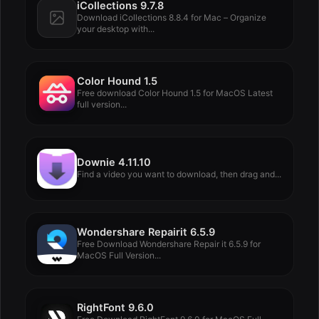
iCollections 9.7.8
Download iCollections 8.8.4 for Mac – Organize
your desktop with...
Color Hound 1.5
Free download Color Hound 1.5 for MacOS Latest
full version...
Downie 4.11.10
Find a video you want to download, then drag and...
Wondershare Repairit 6.5.9
Free Download Wondershare Repair it 6.5.9 for
MacOS Full Version...
RightFont 9.6.0